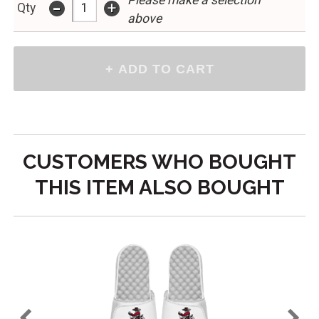
Please make a selection
-
+
Qty
above
CUSTOMERS WHO BOUGHT
THIS ITEM ALSO BOUGHT