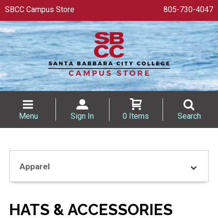
SBCC Campus Store
805-730-4047
Menu
Sign In
0 Items
Search
Apparel
HATS & ACCESSORIES