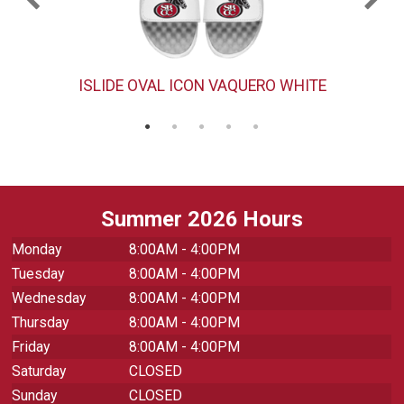
ISLIDE OVAL ICON VAQUERO WHITE
Summer 2026 Hours
Monday
8:00AM - 4:00PM
Tuesday
8:00AM - 4:00PM
Wednesday
8:00AM - 4:00PM
Thursday
8:00AM - 4:00PM
Friday
8:00AM - 4:00PM
Saturday
CLOSED
Sunday
CLOSED