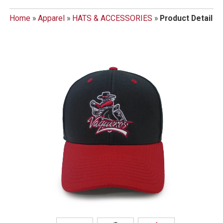
Home
»
Apparel
»
HATS & ACCESSORIES
»
Product Detail