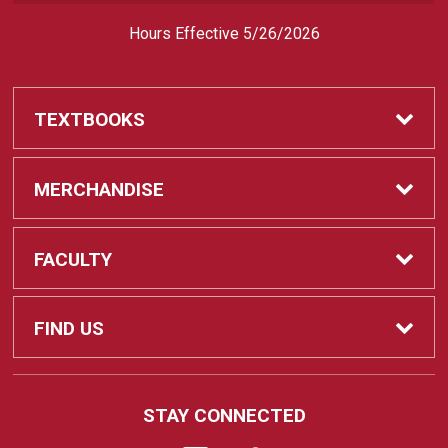
Hours Effective 5/26/2026
TEXTBOOKS
Textbooks
MERCHANDISE
REQUIRED CLASS SUPPLIES
Shop All Merchandise
FACULTY
Find My Class Supplies
Apparel
Faculty
FIND US
Occupational Uniforms & Supplies
DEPARTMENT SUPPLY ORDERS
Supplies
721 Cliff Drive
STAY CONNECTED
Santa Barbara, CA
93109