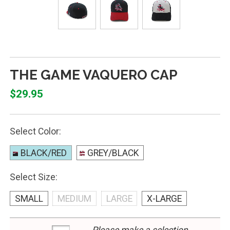
THE GAME VAQUERO CAP
$29.95
Select Color:
BLACK/RED
GREY/BLACK
Select Size:
SMALL
MEDIUM
LARGE
X-LARGE