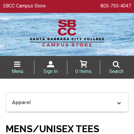
SBCC Campus Store
805-730-4047
Menu
Sign In
0 Items
Search
Apparel
MENS/UNISEX TEES