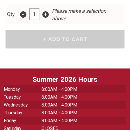
Please make a selection
-
+
Qty
above
Summer 2026 Hours
Monday
8:00AM - 4:00PM
Tuesday
8:00AM - 4:00PM
Wednesday
8:00AM - 4:00PM
Thursday
8:00AM - 4:00PM
Friday
8:00AM - 4:00PM
Saturday
CLOSED