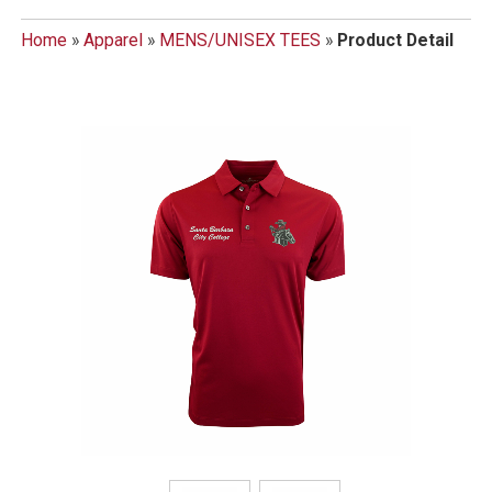
Home
»
Apparel
»
MENS/UNISEX TEES
»
Product Detail