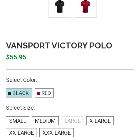
VANSPORT VICTORY POLO
$55.95
Select Color:
BLACK
RED
Select Size:
SMALL
MEDIUM
LARGE
X-LARGE
XX-LARGE
XXX-LARGE