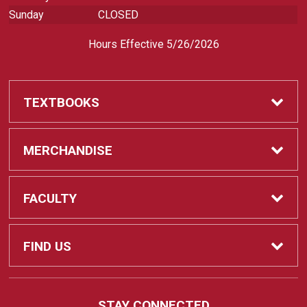
Sunday
CLOSED
Hours Effective 5/26/2026
TEXTBOOKS
Textbooks
MERCHANDISE
REQUIRED CLASS SUPPLIES
Shop All Merchandise
FACULTY
Find My Class Supplies
Apparel
Faculty
FIND US
Occupational Uniforms & Supplies
DEPARTMENT SUPPLY ORDERS
Supplies
721 Cliff Drive
STAY CONNECTED