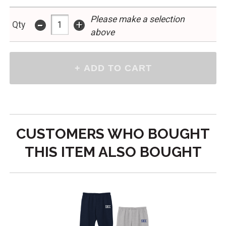
Please make a selection
-
+
Qty
above
CUSTOMERS WHO BOUGHT
THIS ITEM ALSO BOUGHT