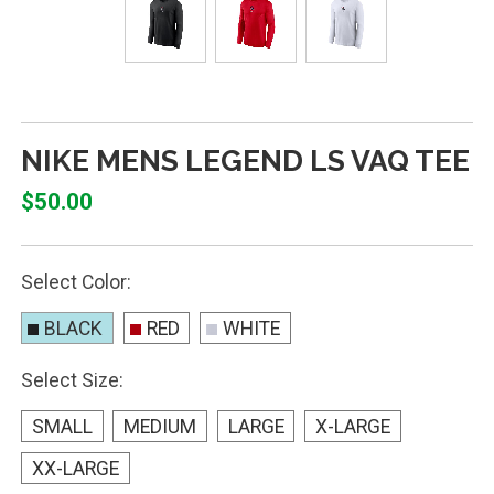
NIKE MENS LEGEND LS VAQ TEE
$50.00
Select Color:
BLACK
RED
WHITE
Select Size:
SMALL
MEDIUM
LARGE
X-LARGE
XX-LARGE