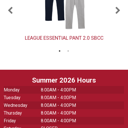
LEAGUE ESSENTIAL PANT 2.0 SBCC
Summer 2026 Hours
Monday
8:00AM - 4:00PM
Tuesday
8:00AM - 4:00PM
Wednesday
8:00AM - 4:00PM
Thursday
8:00AM - 4:00PM
Friday
8:00AM - 4:00PM