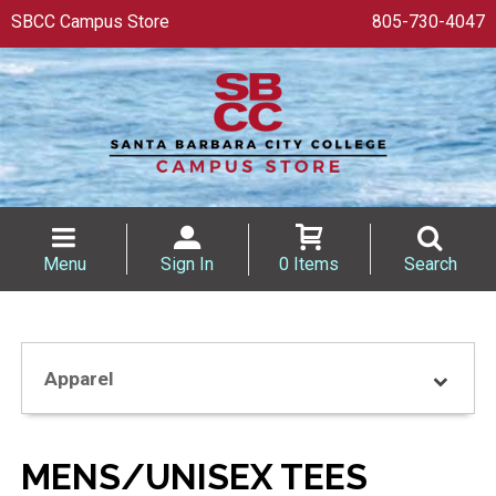
SBCC Campus Store
805-730-4047
Menu
Sign In
0 Items
Search
Apparel
MENS/UNISEX TEES