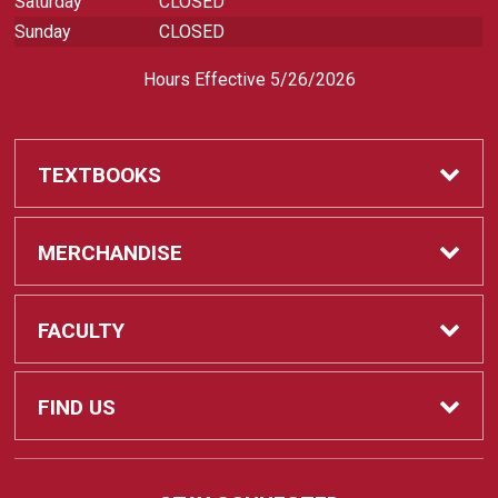
Saturday
CLOSED
Sunday
CLOSED
Hours Effective 5/26/2026
TEXTBOOKS
Textbooks
MERCHANDISE
REQUIRED CLASS SUPPLIES
Shop All Merchandise
FACULTY
Find My Class Supplies
Apparel
Faculty
FIND US
Occupational Uniforms & Supplies
DEPARTMENT SUPPLY ORDERS
Supplies
721 Cliff Drive