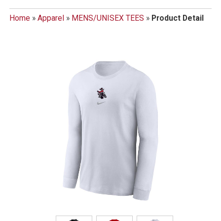
Home
»
Apparel
»
MENS/UNISEX TEES
»
Product Detail