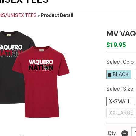
NS/UNISEX TEES
»
Product Detail
MV VAQ
$19.95
Select Color
BLACK
Select Size:
X-SMALL
XX-LARGE
-
Qty