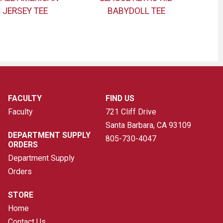
 JERSEY TEE
BABYDOLL TEE
FACULTY
FIND US
Faculty
721 Cliff Drive
Santa Barbara, CA
93109
DEPARTMENT SUPPLY
805-730-4047
ORDERS
Department Supply
Orders
STORE
Home
Contact Us