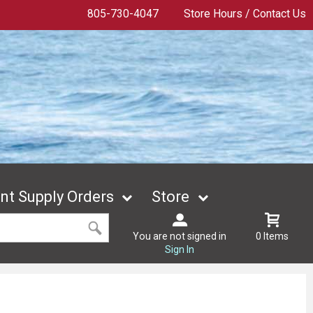
805-730-4047
Store Hours / Contact Us
t Supply Orders
Store
You are not signed in
0 Items
Sign In