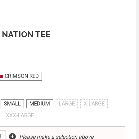
 NATION TEE
:
CRIMSON RED
SMALL
MEDIUM
LARGE
X-LARGE
XXX-LARGE
+
Please make a selection above