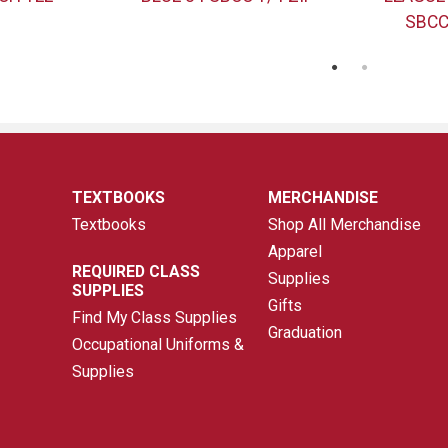
SBCC
TEXTBOOKS
MERCHANDISE
Textbooks
Shop All Merchandise
Apparel
REQUIRED CLASS
Supplies
SUPPLIES
Gifts
Find My Class Supplies
Graduation
Occupational Uniforms &
Supplies