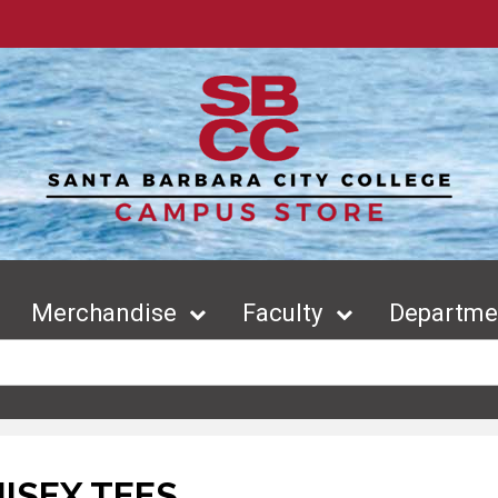
Merchandise
Faculty
Departmen
ISEX TEES