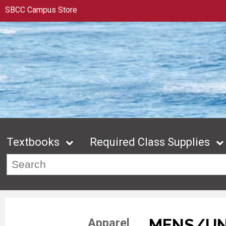
SBCC Campus Store
Textbooks
Required Class Supplies
MENS/UN
Apparel