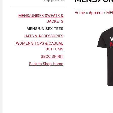
Home
»
Apparel
»
ME
MENS/UNISEX SWEATS &
JACKETS
MENS/UNISEX TEES
HATS & ACCESSORIES
WOMEN'S TOPS & CASUAL
BOTTOMS
SBCC SPIRIT
Back to Shop Home