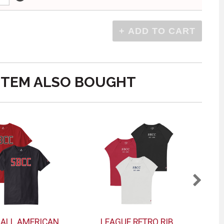
ITEM ALSO BOUGHT
 ALL AMERICAN
LEAGUE RETRO RIB
MV