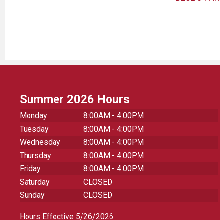
Summer 2026 Hours
Monday
8:00AM - 4:00PM
Tuesday
8:00AM - 4:00PM
Wednesday
8:00AM - 4:00PM
Thursday
8:00AM - 4:00PM
Friday
8:00AM - 4:00PM
Saturday
CLOSED
Sunday
CLOSED
Hours Effective 5/26/2026