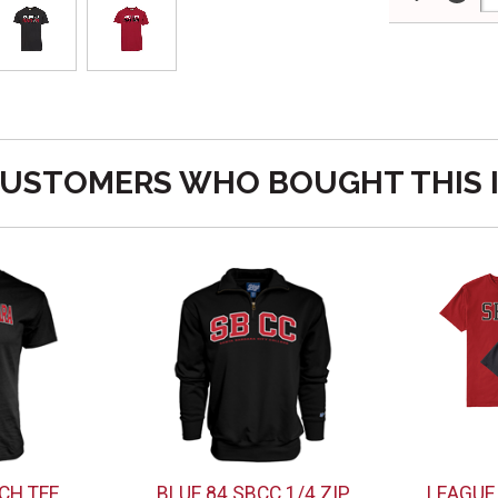
USTOMERS WHO BOUGHT THIS 
CH TEE
BLUE 84 SBCC 1/4 ZIP
LEAGUE