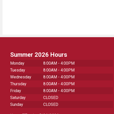
Summer 2026 Hours
Monday
8:00AM - 4:00PM
Tuesday
8:00AM - 4:00PM
Wednesday
8:00AM - 4:00PM
Thursday
8:00AM - 4:00PM
Friday
8:00AM - 4:00PM
Saturday
CLOSED
Sunday
CLOSED