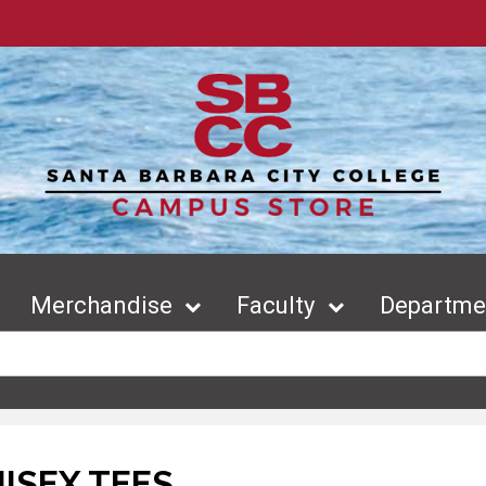
Merchandise
Faculty
Departmen
ISEX TEES