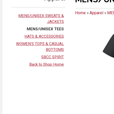
Home
»
Apparel
»
ME
MENS/UNISEX SWEATS &
JACKETS
MENS/UNISEX TEES
HATS & ACCESSORIES
WOMEN'S TOPS & CASUAL
BOTTOMS
SBCC SPIRIT
Back to Shop Home