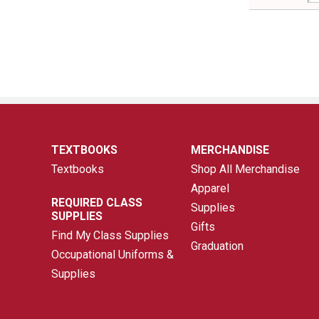
TEXTBOOKS
MERCHANDISE
Textbooks
Shop All Merchandise
Apparel
REQUIRED CLASS
Supplies
SUPPLIES
Gifts
Find My Class Supplies
Graduation
Occupational Uniforms &
Supplies