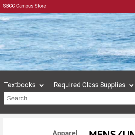
SBCC Campus Store
Textbooks
Required Class Supplies
MENS/UN
Apparel