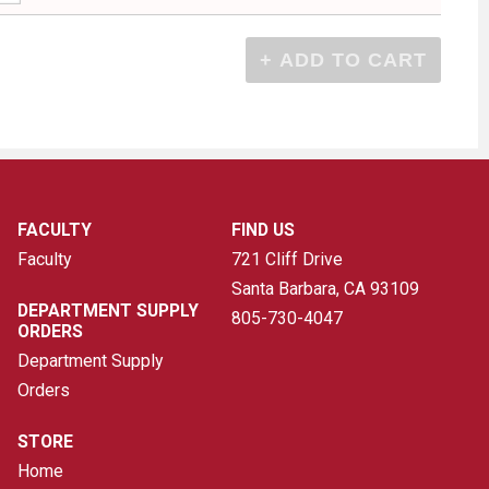
FACULTY
FIND US
Faculty
721 Cliff Drive
Santa Barbara, CA
93109
DEPARTMENT SUPPLY
805-730-4047
ORDERS
Department Supply
Orders
STORE
Home