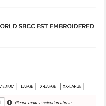
ORLD SBCC EST EMBROIDERED
:
MEDIUM
LARGE
X-LARGE
XX-LARGE
+
Please make a selection above