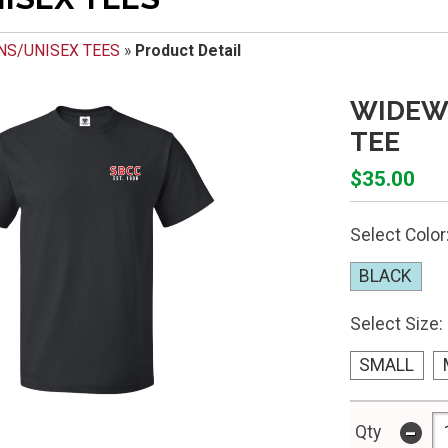
NS/UNISEX TEES
»
Product Detail
WIDEW
TEE
$35.00
Select Color
BLACK
Select Size:
SMALL
-
Qty