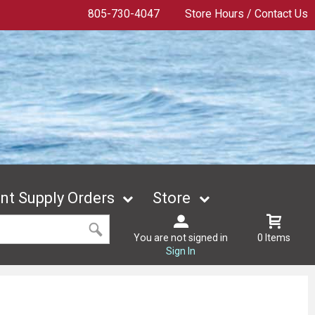
805-730-4047
Store Hours / Contact Us
t Supply Orders
Store
You are not signed in
0 Items
Sign In