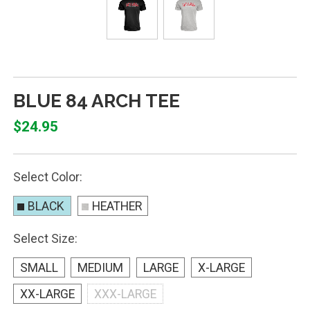
BLUE 84 ARCH TEE
$24.95
Select Color:
BLACK
HEATHER
Select Size:
SMALL
MEDIUM
LARGE
X-LARGE
XX-LARGE
XXX-LARGE