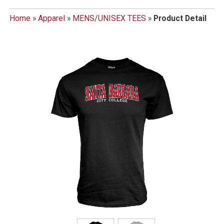
Home
»
Apparel
»
MENS/UNISEX TEES
»
Product Detail