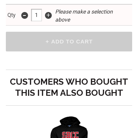
Please make a selection
-
+
Qty
above
CUSTOMERS WHO BOUGHT
THIS ITEM ALSO BOUGHT