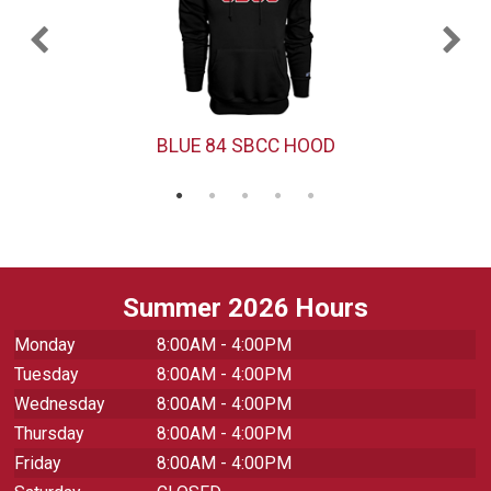
BLUE 84 SBCC HOOD
Summer 2026 Hours
Monday
8:00AM - 4:00PM
Tuesday
8:00AM - 4:00PM
Wednesday
8:00AM - 4:00PM
Thursday
8:00AM - 4:00PM
Friday
8:00AM - 4:00PM