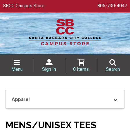
SBCC Campus Store
805-730-4047
Menu
Sign In
0 Items
Search
Apparel
MENS/UNISEX TEES