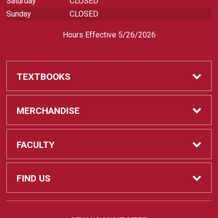
Saturday
CLOSED
Sunday
CLOSED
Hours Effective 5/26/2026
TEXTBOOKS
Textbooks
MERCHANDISE
REQUIRED CLASS SUPPLIES
Shop All Merchandise
FACULTY
Find My Class Supplies
Apparel
Faculty
FIND US
Occupational Uniforms & Supplies
DEPARTMENT SUPPLY ORDERS
Supplies
721 Cliff Drive