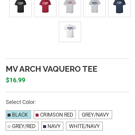
MV ARCH VAQUERO TEE
$16.99
Select Color:
BLACK
CRIMSON RED
GREY/NAVY
GREY/RED
NAVY
WHITE/NAVY