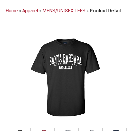
Home
»
Apparel
»
MENS/UNISEX TEES
»
Product Detail