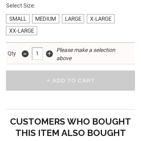
Select Size:
SMALL
MEDIUM
LARGE
X-LARGE
XX-LARGE
Please make a selection
-
+
Qty
above
CUSTOMERS WHO BOUGHT
THIS ITEM ALSO BOUGHT