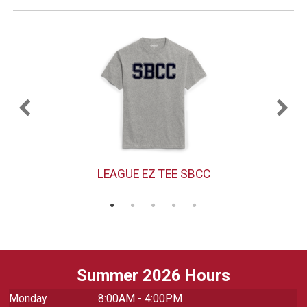
LEAGUE EZ TEE SBCC
Summer 2026 Hours
Monday
8:00AM - 4:00PM