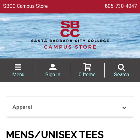
SBCC Campus Store
805-730-4047
Menu
Sign In
0 Items
Search
Apparel
MENS/UNISEX TEES