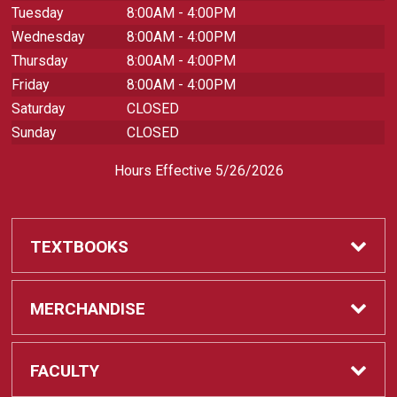
Tuesday
8:00AM - 4:00PM
Wednesday
8:00AM - 4:00PM
Thursday
8:00AM - 4:00PM
Friday
8:00AM - 4:00PM
Saturday
CLOSED
Sunday
CLOSED
Hours Effective 5/26/2026
TEXTBOOKS
Textbooks
MERCHANDISE
REQUIRED CLASS SUPPLIES
Shop All Merchandise
FACULTY