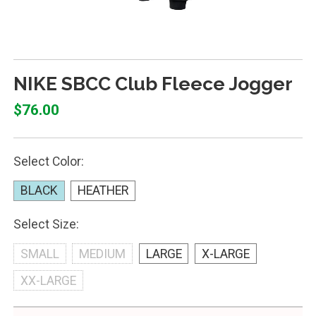
NIKE SBCC Club Fleece Jogger
$76.00
Select Color:
BLACK
HEATHER
Select Size:
SMALL
MEDIUM
LARGE
X-LARGE
XX-LARGE