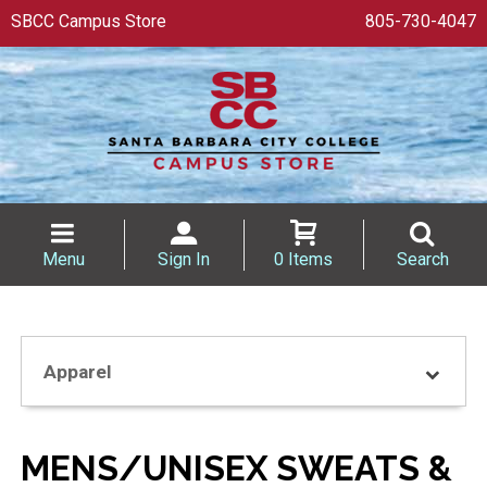
SBCC Campus Store
805-730-4047
Menu
Sign In
0 Items
Search
Apparel
MENS/UNISEX SWEATS &