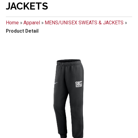
JACKETS
Home
»
Apparel
»
MENS/UNISEX SWEATS & JACKETS
»
Product Detail