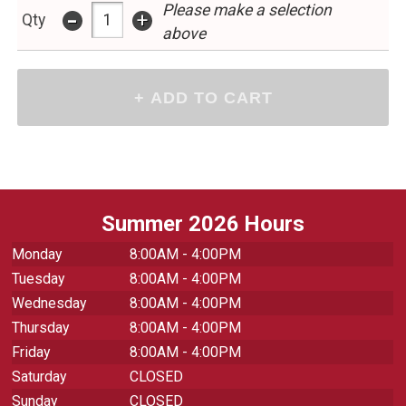
Please make a selection
-
+
Qty
above
Summer 2026 Hours
Monday
8:00AM - 4:00PM
Tuesday
8:00AM - 4:00PM
Wednesday
8:00AM - 4:00PM
Thursday
8:00AM - 4:00PM
Friday
8:00AM - 4:00PM
Saturday
CLOSED
Sunday
CLOSED