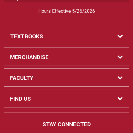
Hours Effective 5/26/2026
TEXTBOOKS
Textbooks
MERCHANDISE
REQUIRED CLASS SUPPLIES
Shop All Merchandise
FACULTY
Find My Class Supplies
Apparel
Faculty
FIND US
Occupational Uniforms & Supplies
DEPARTMENT SUPPLY ORDERS
Supplies
721 Cliff Drive
STAY CONNECTED
Santa Barbara, CA
93109