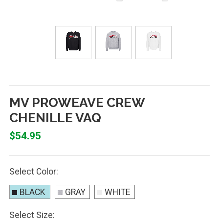
MV PROWEAVE CREW
CHENILLE VAQ
$54.95
Select Color:
BLACK
GRAY
WHITE
Select Size: