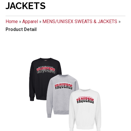
JACKETS
Home
»
Apparel
»
MENS/UNISEX SWEATS & JACKETS
»
Product Detail