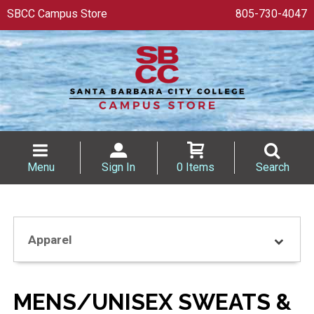
SBCC Campus Store
805-730-4047
Menu
Sign In
0 Items
Search
Apparel
MENS/UNISEX SWEATS &