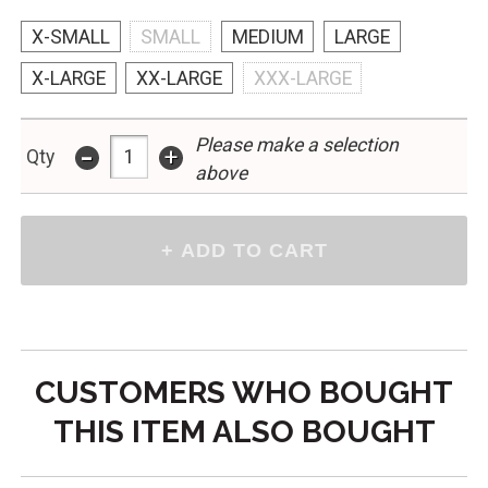
X-SMALL
SMALL
MEDIUM
LARGE
X-LARGE
XX-LARGE
XXX-LARGE
Please make a selection
-
+
Qty
above
CUSTOMERS WHO BOUGHT
THIS ITEM ALSO BOUGHT