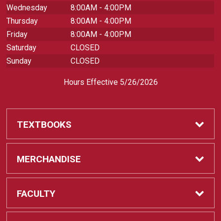
Wednesday
8:00AM - 4:00PM
Thursday
8:00AM - 4:00PM
Friday
8:00AM - 4:00PM
Saturday
CLOSED
Sunday
CLOSED
Hours Effective 5/26/2026
TEXTBOOKS
Textbooks
MERCHANDISE
REQUIRED CLASS SUPPLIES
Shop All Merchandise
FACULTY