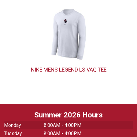
NIKE MENS LEGEND LS VAQ TEE
Summer 2026 Hours
Monday
8:00AM - 4:00PM
Tuesday
8:00AM - 4:00PM