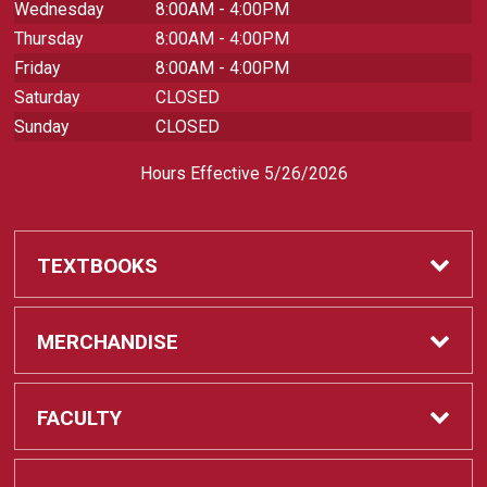
Wednesday
8:00AM - 4:00PM
Thursday
8:00AM - 4:00PM
Friday
8:00AM - 4:00PM
Saturday
CLOSED
Sunday
CLOSED
Hours Effective 5/26/2026
TEXTBOOKS
Textbooks
MERCHANDISE
REQUIRED CLASS SUPPLIES
Shop All Merchandise
FACULTY
Find My Class Supplies