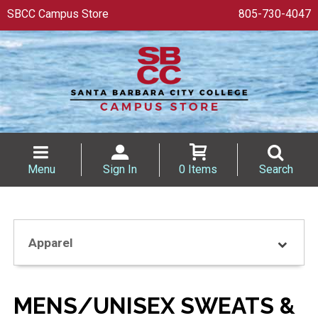
SBCC Campus Store
805-730-4047
Menu
Sign In
0 Items
Search
Apparel
MENS/UNISEX SWEATS &