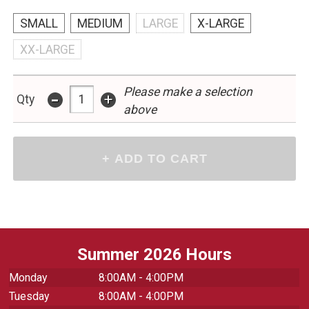
SMALL
MEDIUM
LARGE
X-LARGE
XX-LARGE
Please make a selection
-
+
Qty
above
Summer 2026 Hours
Monday
8:00AM - 4:00PM
Tuesday
8:00AM - 4:00PM