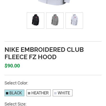
NIKE EMBROIDERED CLUB
FLEECE FZ HOOD
$90.00
Select Color:
BLACK
HEATHER
WHITE
Select Size: