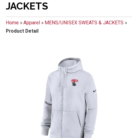
JACKETS
Home
»
Apparel
»
MENS/UNISEX SWEATS & JACKETS
»
Product Detail