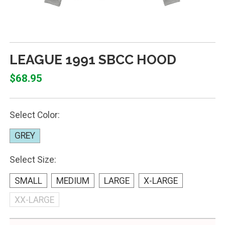
LEAGUE 1991 SBCC HOOD
$68.95
Select Color:
GREY
Select Size:
SMALL
MEDIUM
LARGE
X-LARGE
XX-LARGE