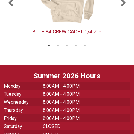
BLUE 84 CREW CADET 1/4 ZIP
Summer 2026 Hours
Monday
8:00AM - 4:00PM
Tuesday
8:00AM - 4:00PM
Wednesday
8:00AM - 4:00PM
Thursday
8:00AM - 4:00PM
Friday
8:00AM - 4:00PM
Saturday
CLOSED