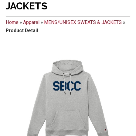
JACKETS
Home
»
Apparel
»
MENS/UNISEX SWEATS & JACKETS
»
Product Detail