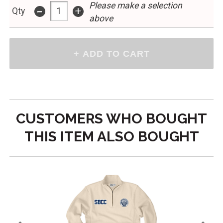
Please make a selection
-
+
Qty
above
CUSTOMERS WHO BOUGHT
THIS ITEM ALSO BOUGHT