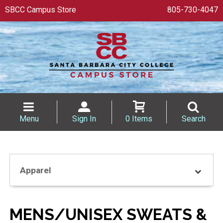
SBCC Campus Store
805-730-4047
Menu
Sign In
0 Items
Search
Apparel
MENS/UNISEX SWEATS &