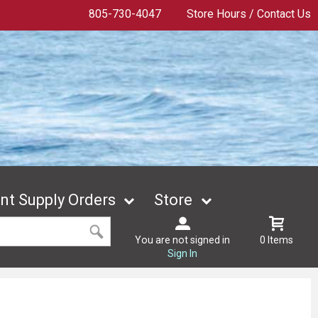
805-730-4047
Store Hours / Contact Us
t Supply Orders
Store
You are not signed in
0 Items
Sign In