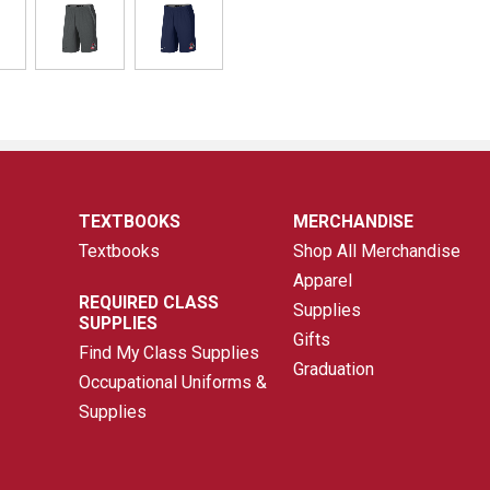
TEXTBOOKS
MERCHANDISE
Textbooks
Shop All Merchandise
Apparel
REQUIRED CLASS
Supplies
SUPPLIES
Gifts
Find My Class Supplies
Graduation
Occupational Uniforms &
Supplies