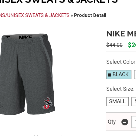
NS/UNISEX SWEATS & JACKETS
»
Product Detail
NIKE M
$2
$44.00
Select Color
BLACK
Select Size:
SMALL
-
Qty