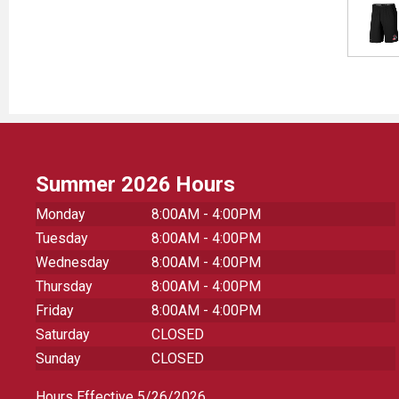
Summer 2026 Hours
Monday
8:00AM - 4:00PM
Tuesday
8:00AM - 4:00PM
Wednesday
8:00AM - 4:00PM
Thursday
8:00AM - 4:00PM
Friday
8:00AM - 4:00PM
Saturday
CLOSED
Sunday
CLOSED
Hours Effective 5/26/2026