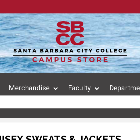
Merchandise
Faculty
Departmen
ISEX SWEATS & JACKETS