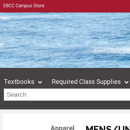
SBCC Campus Store
Textbooks
Required Class Supplies
MENS/UN
Apparel