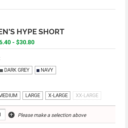
EN'S HYPE SHORT
6.40 - $30.80
:
DARK GREY
NAVY
MEDIUM
LARGE
X-LARGE
XX-LARGE
+
Please make a selection above