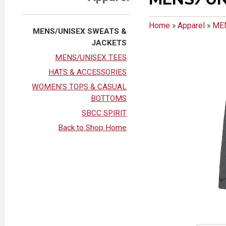
Home
»
Apparel
»
ME
MENS/UNISEX SWEATS &
JACKETS
MENS/UNISEX TEES
HATS & ACCESSORIES
WOMEN'S TOPS & CASUAL
BOTTOMS
SBCC SPIRIT
Back to Shop Home