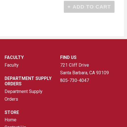
FACULTY
FIND US
Faculty
721 Cliff Drive
Santa Barbara, CA
93109
DEPARTMENT SUPPLY
805-730-4047
ORDERS
Department Supply
Orders
STORE
Home