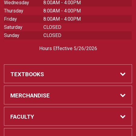
Wednesday
8:00AM - 4:00PM
Thursday
8:00AM - 4:00PM
Friday
8:00AM - 4:00PM
Saturday
CLOSED
Sunday
CLOSED
Hours Effective 5/26/2026
TEXTBOOKS
Textbooks
MERCHANDISE
REQUIRED CLASS SUPPLIES
Shop All Merchandise
FACULTY
Find My Class Supplies