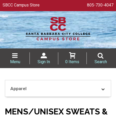
SBCC Campus Store
805-730-4047
Menu
Sign In
0 Items
Search
Apparel
MENS/UNISEX SWEATS &