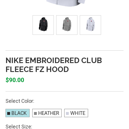
NIKE EMBROIDERED CLUB
FLEECE FZ HOOD
$90.00
Select Color:
BLACK
HEATHER
WHITE
Select Size: