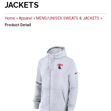
JACKETS
Home
»
Apparel
»
MENS/UNISEX SWEATS & JACKETS
»
Product Detail