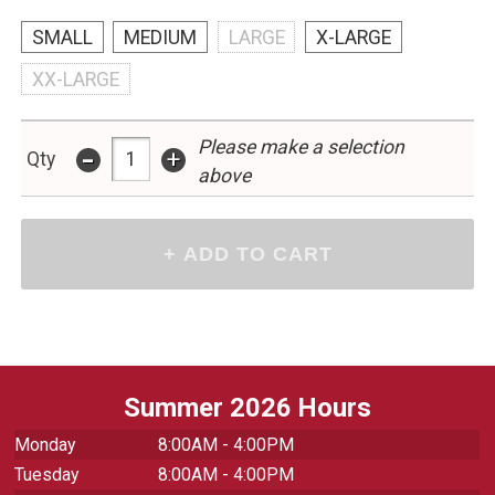
SMALL
MEDIUM
LARGE
X-LARGE
XX-LARGE
Please make a selection
-
+
Qty
above
Summer 2026 Hours
Monday
8:00AM - 4:00PM
Tuesday
8:00AM - 4:00PM