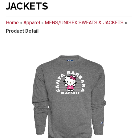
JACKETS
Home
»
Apparel
»
MENS/UNISEX SWEATS & JACKETS
»
Product Detail