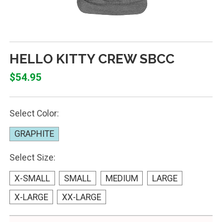
HELLO KITTY CREW SBCC
$54.95
Select Color:
GRAPHITE
Select Size:
X-SMALL
SMALL
MEDIUM
LARGE
X-LARGE
XX-LARGE