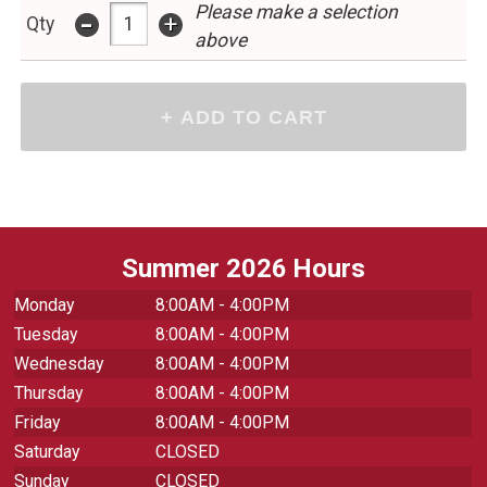
Please make a selection
-
+
Qty
above
Summer 2026 Hours
Monday
8:00AM - 4:00PM
Tuesday
8:00AM - 4:00PM
Wednesday
8:00AM - 4:00PM
Thursday
8:00AM - 4:00PM
Friday
8:00AM - 4:00PM
Saturday
CLOSED
Sunday
CLOSED