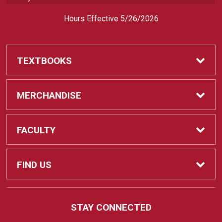
Hours Effective 5/26/2026
TEXTBOOKS
Textbooks
MERCHANDISE
REQUIRED CLASS SUPPLIES
Shop All Merchandise
FACULTY
Find My Class Supplies
Apparel
Faculty
FIND US
Occupational Uniforms & Supplies
DEPARTMENT SUPPLY ORDERS
Supplies
721 Cliff Drive
STAY CONNECTED
Santa Barbara, CA
93109