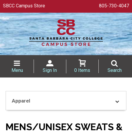
SBCC Campus Store
805-730-4047
Menu
Sign In
0 Items
Search
Apparel
MENS/UNISEX SWEATS &