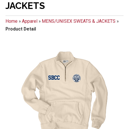
JACKETS
Home
»
Apparel
»
MENS/UNISEX SWEATS & JACKETS
»
Product Detail