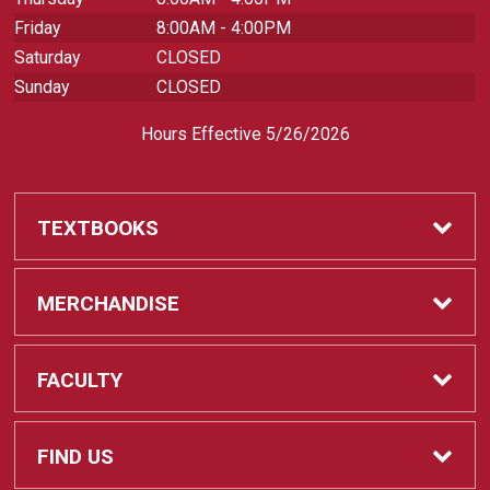
Friday
8:00AM - 4:00PM
Saturday
CLOSED
Sunday
CLOSED
Hours Effective 5/26/2026
TEXTBOOKS
Textbooks
MERCHANDISE
REQUIRED CLASS SUPPLIES
Shop All Merchandise
FACULTY
Find My Class Supplies
Apparel
Faculty
FIND US