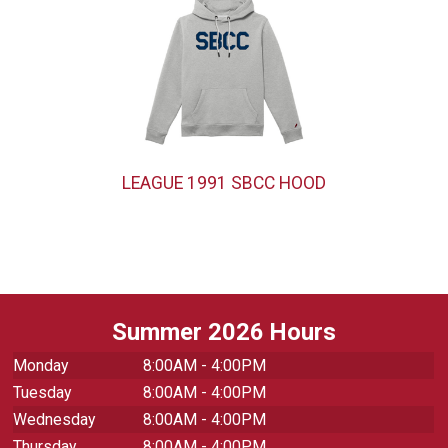
LEAGUE 1991 SBCC HOOD
Summer 2026 Hours
Monday
8:00AM - 4:00PM
Tuesday
8:00AM - 4:00PM
Wednesday
8:00AM - 4:00PM
Thursday
8:00AM - 4:00PM