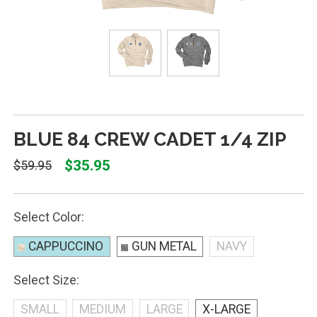
BLUE 84 CREW CADET 1/4 ZIP
$35.95
$59.95
Select Color:
CAPPUCCINO
GUN METAL
NAVY
Select Size:
SMALL
MEDIUM
LARGE
X-LARGE