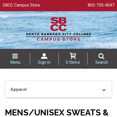
SBCC Campus Store
805-730-4047
Menu
Sign In
0 Items
Search
Apparel
MENS/UNISEX SWEATS &