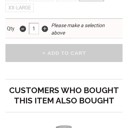
XX-LARGE
Please make a selection
-
+
Qty
above
CUSTOMERS WHO BOUGHT
THIS ITEM ALSO BOUGHT