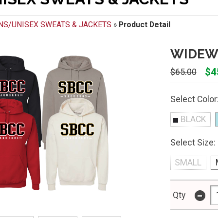
NS/UNISEX SWEATS & JACKETS
»
Product Detail
WIDEW
$4
$65.00
Select Color
BLACK
Select Size:
SMALL
-
Qty