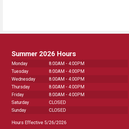
Summer 2026 Hours
Monday
8:00AM - 4:00PM
Tuesday
8:00AM - 4:00PM
Wednesday
8:00AM - 4:00PM
Thursday
8:00AM - 4:00PM
Friday
8:00AM - 4:00PM
Saturday
CLOSED
Sunday
CLOSED
Hours Effective 5/26/2026