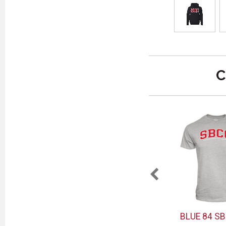
C
SBCC
MCM SBCC VAQ MUG
BLUE 84 SB