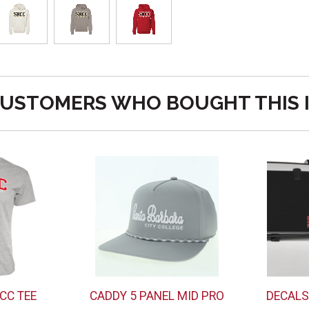
USTOMERS WHO BOUGHT THIS 
CC TEE
CADDY 5 PANEL MID PRO
DECALS