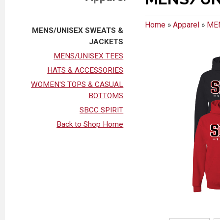
Home
»
Apparel
»
ME
MENS/UNISEX SWEATS &
JACKETS
MENS/UNISEX TEES
HATS & ACCESSORIES
WOMEN'S TOPS & CASUAL
BOTTOMS
SBCC SPIRIT
Back to Shop Home