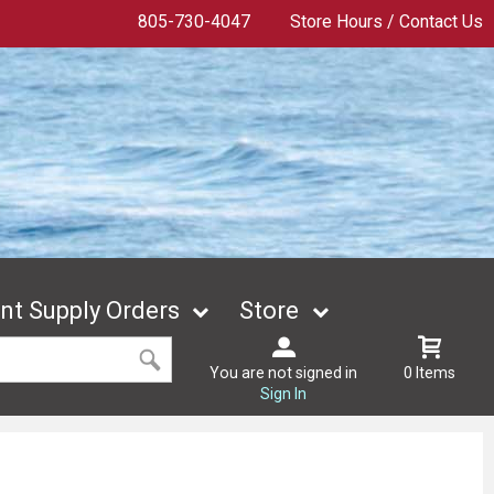
805-730-4047
Store Hours / Contact Us
t Supply Orders
Store
You are not signed in
0 Items
Sign In