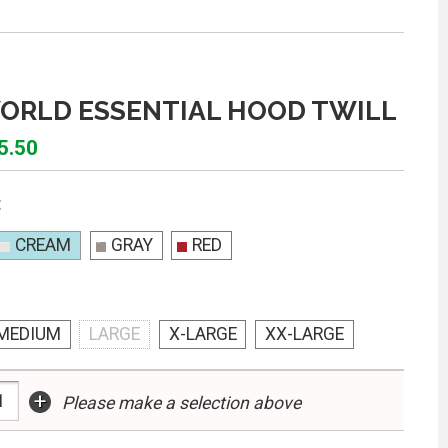
ORLD ESSENTIAL HOOD TWILL
5.50
:
CREAM
GRAY
RED
MEDIUM
LARGE
X-LARGE
XX-LARGE
+
Please make a selection above