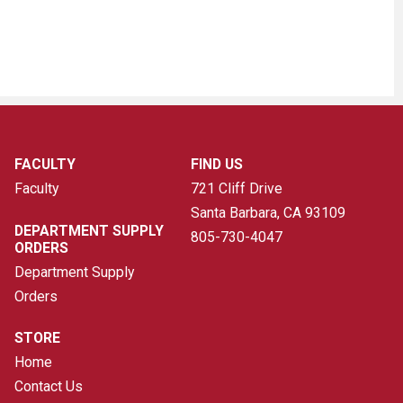
FACULTY
FIND US
Faculty
721 Cliff Drive
Santa Barbara, CA
93109
DEPARTMENT SUPPLY
805-730-4047
ORDERS
Department Supply
Orders
STORE
Home
Contact Us