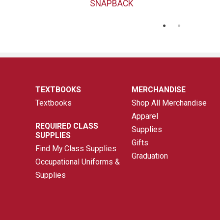
SNAPBACK
TEXTBOOKS
MERCHANDISE
Textbooks
Shop All Merchandise
Apparel
REQUIRED CLASS
Supplies
SUPPLIES
Gifts
Find My Class Supplies
Graduation
Occupational Uniforms &
Supplies