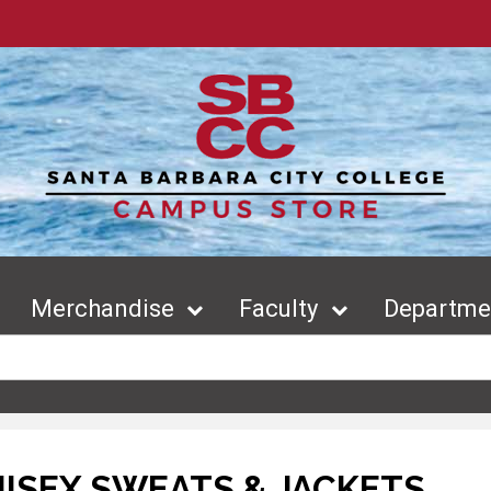
Merchandise
Faculty
Departmen
ISEX SWEATS & JACKETS