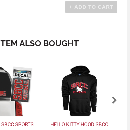
ITEM ALSO BOUGHT
 SBCC SPORTS
HELLO KITTY HOOD SBCC
M