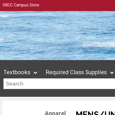
SBCC Campus Store
Textbooks
Required Class Supplies
MENS/UN
Apparel