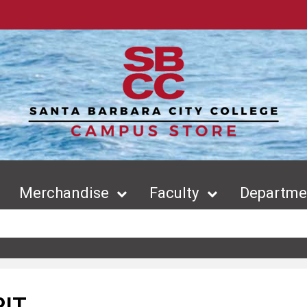
Merchandise
Faculty
Departmen
RIT