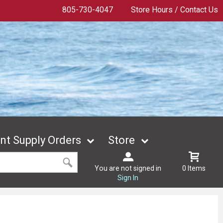
805-730-4047
Store Hours / Contact Us
t Supply Orders
Store
You are not signed in
0 Items
Sign In