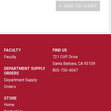
FACULTY
FIND US
Faculty
721 Cliff Drive
Santa Barbara, CA
93109
DEPARTMENT SUPPLY
805-730-4047
ORDERS
Department Supply
Orders
STORE
Home