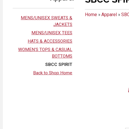
Home
»
Apparel
»
SBC
MENS/UNISEX SWEATS &
JACKETS
MENS/UNISEX TEES
HATS & ACCESSORIES
WOMEN'S TOPS & CASUAL
BOTTOMS
SBCC SPIRIT
Back to Shop Home