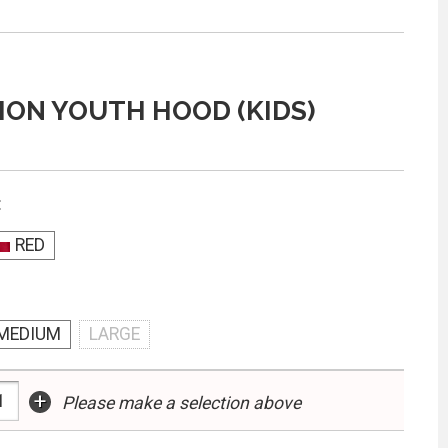
ON YOUTH HOOD (KIDS)
:
RED
MEDIUM
LARGE
+
Please make a selection above