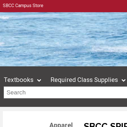
SBCC Campus Store
Textbooks
Required Class Supplies
SBCC SPI
Apparel