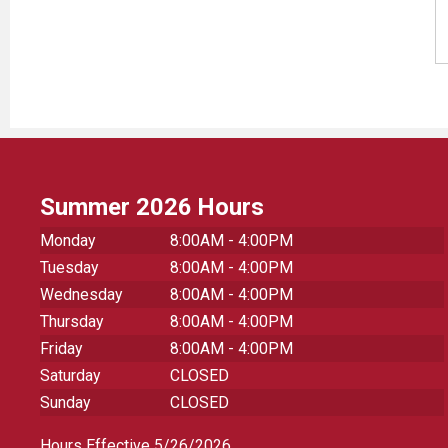
Summer 2026 Hours
Monday
8:00AM - 4:00PM
Tuesday
8:00AM - 4:00PM
Wednesday
8:00AM - 4:00PM
Thursday
8:00AM - 4:00PM
Friday
8:00AM - 4:00PM
Saturday
CLOSED
Sunday
CLOSED
Hours Effective 5/26/2026