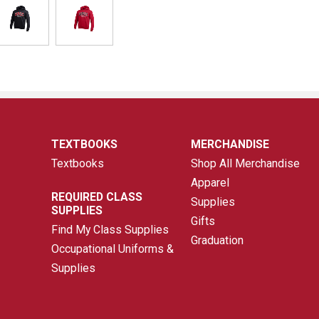
TEXTBOOKS
MERCHANDISE
Textbooks
Shop All Merchandise
Apparel
REQUIRED CLASS
Supplies
SUPPLIES
Gifts
Find My Class Supplies
Graduation
Occupational Uniforms &
Supplies