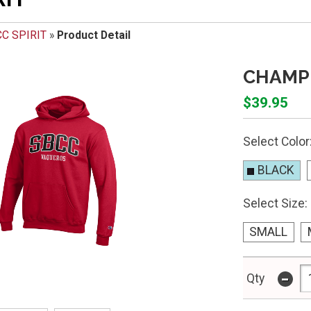
C SPIRIT
»
Product Detail
CHAMPI
$39.95
Select Color
BLACK
Select Size:
SMALL
-
Qty