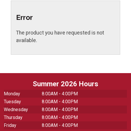
Error
The product you have requested is not
available.
Summer 2026 Hours
Monday
8:00AM - 4:00PM
Tuesday
8:00AM - 4:00PM
Wednesday
8:00AM - 4:00PM
Thursday
8:00AM - 4:00PM
Friday
8:00AM - 4:00PM