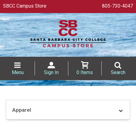
SBCC Campus Store
805-730-4047
Menu
Sign In
0 Items
Search
Apparel