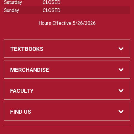
Saturday
CLOSED
Sunday
CLOSED
Hours Effective 5/26/2026
TEXTBOOKS
Textbooks
MERCHANDISE
REQUIRED CLASS SUPPLIES
Shop All Merchandise
FACULTY
Find My Class Supplies
Apparel
Faculty
FIND US
Occupational Uniforms & Supplies
DEPARTMENT SUPPLY ORDERS
Supplies
721 Cliff Drive