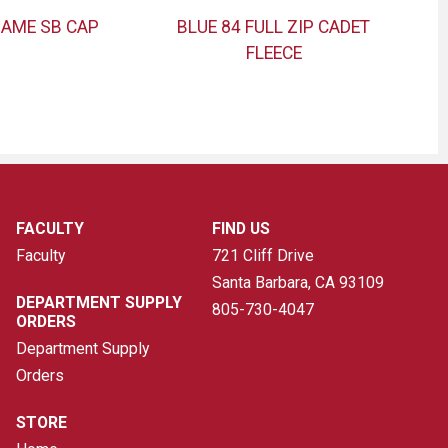
GAME SB CAP
BLUE 84 FULL ZIP CADET
FLEECE
FACULTY
FIND US
Faculty
721 Cliff Drive
Santa Barbara, CA
93109
DEPARTMENT SUPPLY
805-730-4047
ORDERS
Department Supply
Orders
STORE