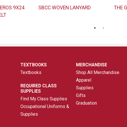
EROS 9X24
SBCC WOVEN LANYARD
THE 
ELT
TEXTBOOKS
MERCHANDISE
Textbooks
Shop All Merchandise
Apparel
REQUIRED CLASS
Supplies
SUPPLIES
Gifts
Find My Class Supplies
Graduation
Occupational Uniforms &
Supplies