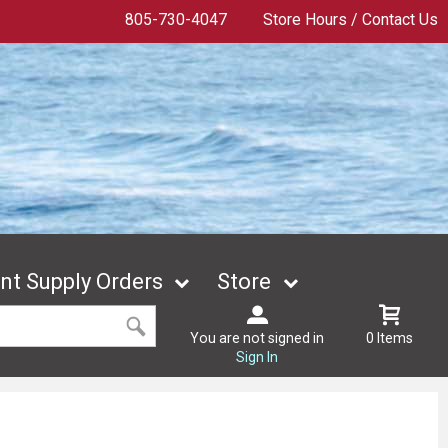
805-730-4047
Store Hours / Contact Us
t Supply Orders
Store
You are not signed in
0 Items
Sign In