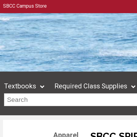
SBCC Campus Store
Textbooks
Required Class Supplies
SBCC SPI
Apparel