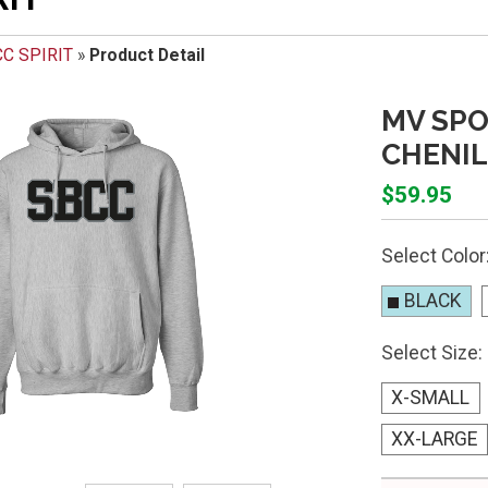
C SPIRIT
»
Product Detail
MV SP
CHENIL
$59.95
Select Color
BLACK
Select Size:
X-SMALL
XX-LARGE