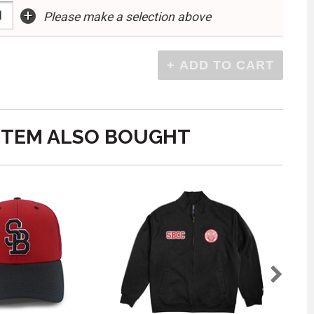
+
Please make a selection above
ITEM ALSO BOUGHT