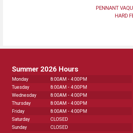
ADET
BLUE 84 SBCC HOOD
PENNANT VAQU
HARD F
Summer 2026 Hours
Monday
8:00AM - 4:00PM
Tuesday
8:00AM - 4:00PM
Wednesday
8:00AM - 4:00PM
Thursday
8:00AM - 4:00PM
Friday
8:00AM - 4:00PM
Saturday
CLOSED
Sunday
CLOSED