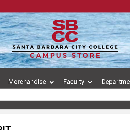
Merchandise
Faculty
Departmen
RIT