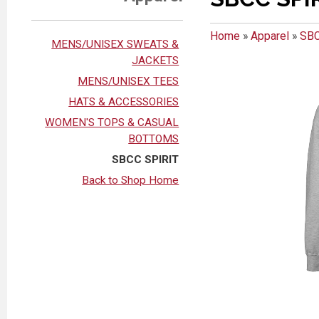
Home
»
Apparel
»
SBC
MENS/UNISEX SWEATS &
JACKETS
MENS/UNISEX TEES
HATS & ACCESSORIES
WOMEN'S TOPS & CASUAL
BOTTOMS
SBCC SPIRIT
Back to Shop Home