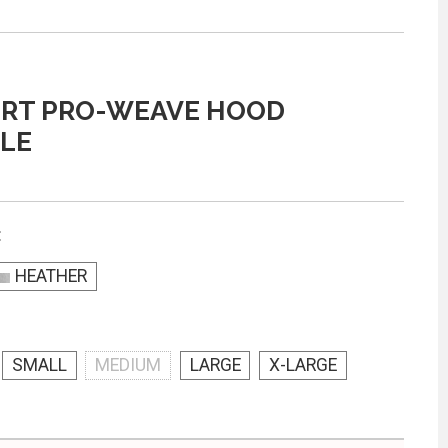
ORT PRO-WEAVE HOOD
LE
:
HEATHER
SMALL
MEDIUM
LARGE
X-LARGE