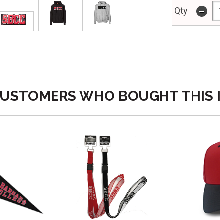
-
Qty
USTOMERS WHO BOUGHT THIS 