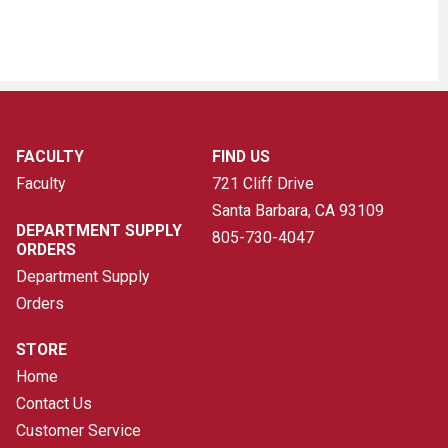
FACULTY
FIND US
Faculty
721 Cliff Drive
Santa Barbara, CA
93109
DEPARTMENT SUPPLY
805-730-4047
ORDERS
Department Supply
Orders
STORE
Home
Contact Us
Customer Service