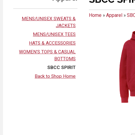
Home
»
Apparel
»
SBC
MENS/UNISEX SWEATS &
JACKETS
MENS/UNISEX TEES
HATS & ACCESSORIES
WOMEN'S TOPS & CASUAL
BOTTOMS
SBCC SPIRIT
Back to Shop Home