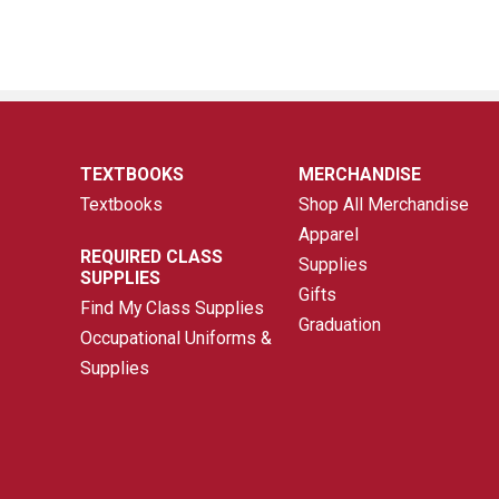
TEXTBOOKS
MERCHANDISE
Textbooks
Shop All Merchandise
Apparel
REQUIRED CLASS
Supplies
SUPPLIES
Gifts
Find My Class Supplies
Graduation
Occupational Uniforms &
Supplies