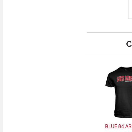
C
BLUE 84 AR