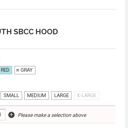
UTH SBCC HOOD
:
 RED
GRAY
SMALL
MEDIUM
LARGE
X-LARGE
+
Please make a selection above