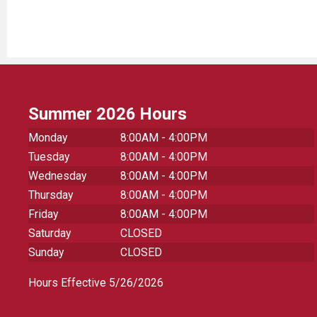
Summer 2026 Hours
Monday
8:00AM - 4:00PM
Tuesday
8:00AM - 4:00PM
Wednesday
8:00AM - 4:00PM
Thursday
8:00AM - 4:00PM
Friday
8:00AM - 4:00PM
Saturday
CLOSED
Sunday
CLOSED
Hours Effective 5/26/2026