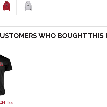
USTOMERS WHO BOUGHT THIS 
CH TEE