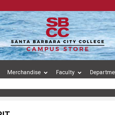
Merchandise
Faculty
Departmen
RIT