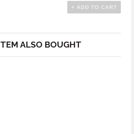
ITEM ALSO BOUGHT