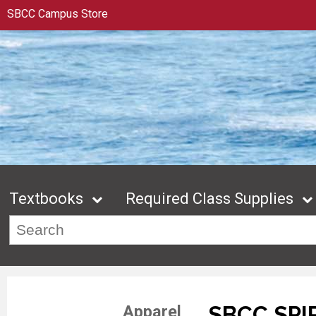
SBCC Campus Store
Textbooks
Required Class Supplies
SBCC SPI
Apparel