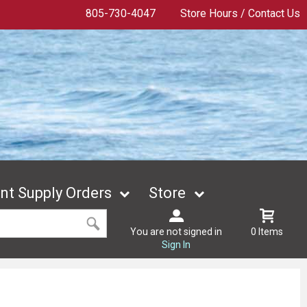
805-730-4047
Store Hours / Contact Us
t Supply Orders
Store
You are not signed in
0 Items
Sign In