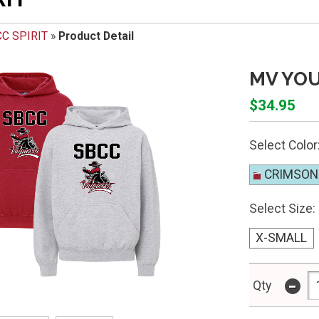
C SPIRIT
»
Product Detail
MV YO
$34.95
Select Color
CRIMSON
Select Size:
X-SMALL
-
Qty