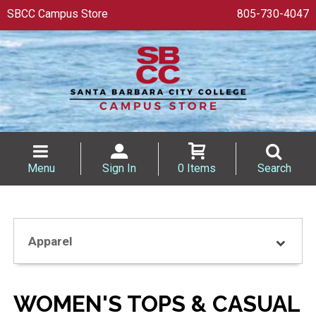
SBCC Campus Store
805-730-4047
Menu
Sign In
0 Items
Search
Apparel
WOMEN'S TOPS & CASUAL