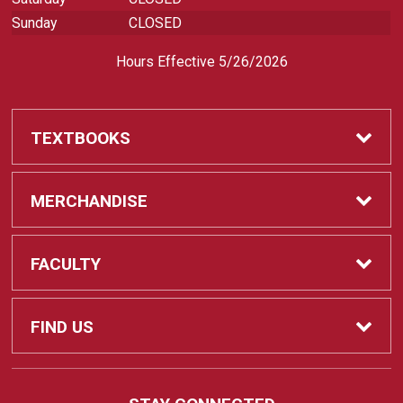
Sunday
CLOSED
Hours Effective 5/26/2026
TEXTBOOKS
Textbooks
MERCHANDISE
REQUIRED CLASS SUPPLIES
Shop All Merchandise
FACULTY
Find My Class Supplies
Apparel
Faculty
FIND US
Occupational Uniforms & Supplies
DEPARTMENT SUPPLY ORDERS
Supplies
721 Cliff Drive