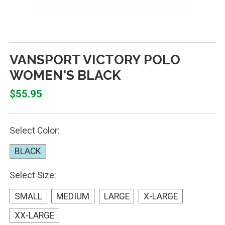
VANSPORT VICTORY POLO
WOMEN'S BLACK
$55.95
Select Color:
BLACK
Select Size:
SMALL
MEDIUM
LARGE
X-LARGE
XX-LARGE