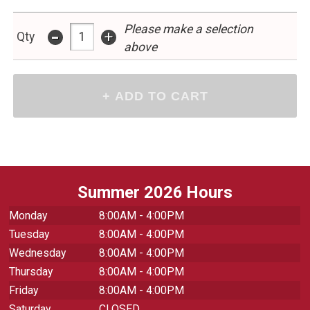
Please make a selection
-
+
Qty
above
Summer 2026 Hours
Monday
8:00AM - 4:00PM
Tuesday
8:00AM - 4:00PM
Wednesday
8:00AM - 4:00PM
Thursday
8:00AM - 4:00PM
Friday
8:00AM - 4:00PM
Saturday
CLOSED