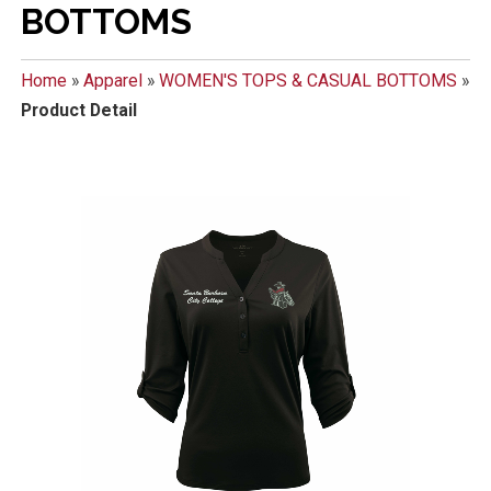
BOTTOMS
Home
»
Apparel
»
WOMEN'S TOPS & CASUAL BOTTOMS
»
Product Detail