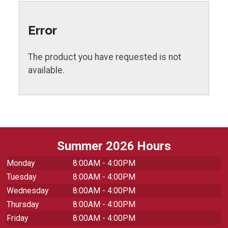
Error
The product you have requested is not
available.
Summer 2026 Hours
Monday
8:00AM - 4:00PM
Tuesday
8:00AM - 4:00PM
Wednesday
8:00AM - 4:00PM
Thursday
8:00AM - 4:00PM
Friday
8:00AM - 4:00PM