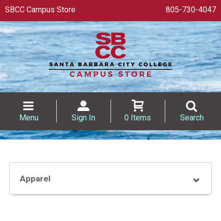
SBCC Campus Store
805-730-4047
Menu
Sign In
0 Items
Search
Apparel