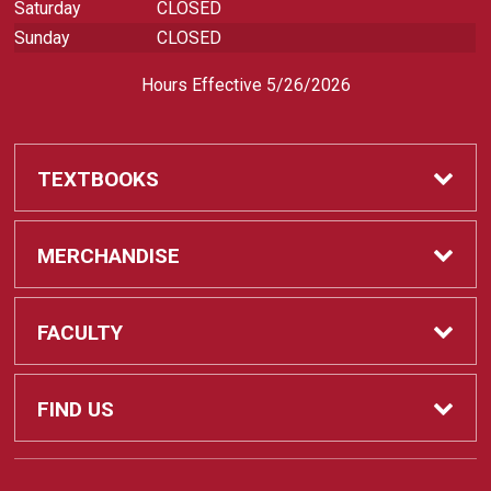
Saturday
CLOSED
Sunday
CLOSED
Hours Effective 5/26/2026
TEXTBOOKS
Textbooks
MERCHANDISE
REQUIRED CLASS SUPPLIES
Shop All Merchandise
FACULTY
Find My Class Supplies
Apparel
Faculty
FIND US
Occupational Uniforms & Supplies
DEPARTMENT SUPPLY ORDERS
Supplies
721 Cliff Drive