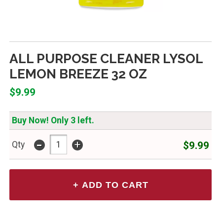
ALL PURPOSE CLEANER LYSOL
LEMON BREEZE 32 OZ
$9.99
Buy Now! Only 3 left.
-
+
$9.99
Qty