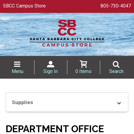
SBCC Campus Store
805-730-4047
Menu
Sign In
0 Items
Search
Supplies
DEPARTMENT OFFICE