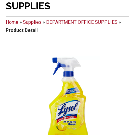
SUPPLIES
Home
»
Supplies
»
DEPARTMENT OFFICE SUPPLIES
»
Product Detail