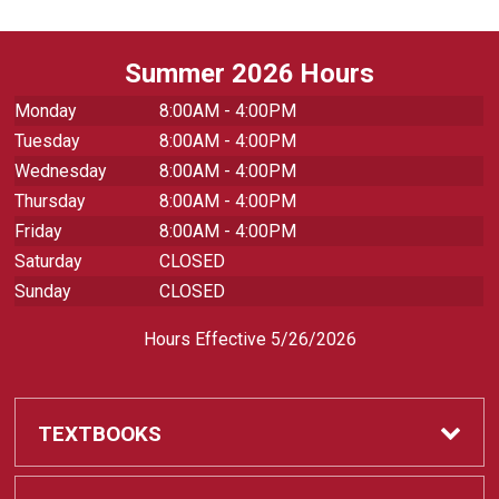
Summer 2026 Hours
Monday
8:00AM - 4:00PM
Tuesday
8:00AM - 4:00PM
Wednesday
8:00AM - 4:00PM
Thursday
8:00AM - 4:00PM
Friday
8:00AM - 4:00PM
Saturday
CLOSED
Sunday
CLOSED
Hours Effective 5/26/2026
TEXTBOOKS