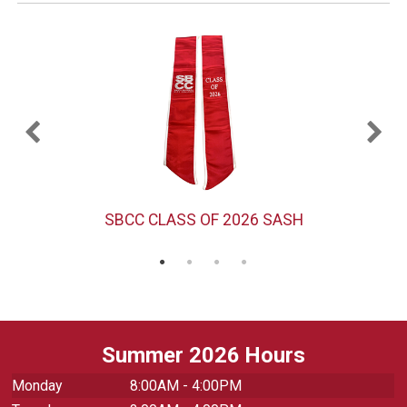
)
SBCC CLASS OF 2026 SASH
Summer 2026 Hours
Monday
8:00AM - 4:00PM