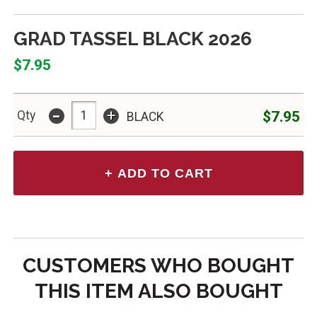
GRAD TASSEL BLACK 2026
$7.95
-
+
$7.95
Qty
BLACK
CUSTOMERS WHO BOUGHT
THIS ITEM ALSO BOUGHT