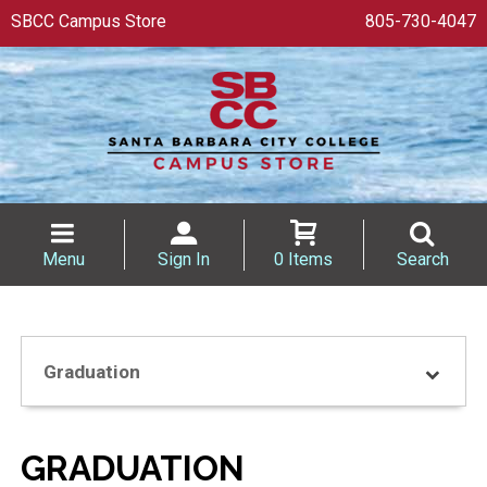
SBCC Campus Store
805-730-4047
Menu
Sign In
0 Items
Search
Graduation
GRADUATION