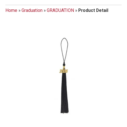
Home
»
Graduation
»
GRADUATION
»
Product Detail