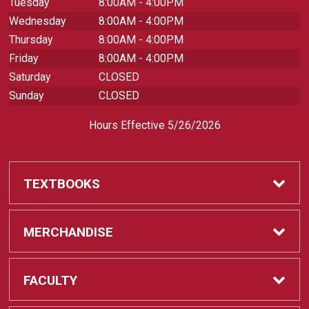
Tuesday
8:00AM - 4:00PM
Wednesday
8:00AM - 4:00PM
Thursday
8:00AM - 4:00PM
Friday
8:00AM - 4:00PM
Saturday
CLOSED
Sunday
CLOSED
Hours Effective 5/26/2026
TEXTBOOKS
Textbooks
MERCHANDISE
REQUIRED CLASS SUPPLIES
Shop All Merchandise
FACULTY