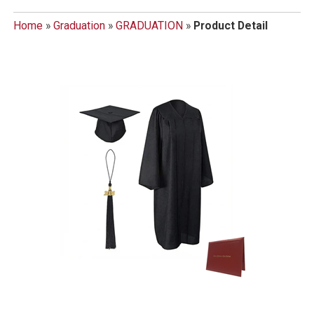
Home
»
Graduation
»
GRADUATION
»
Product Detail