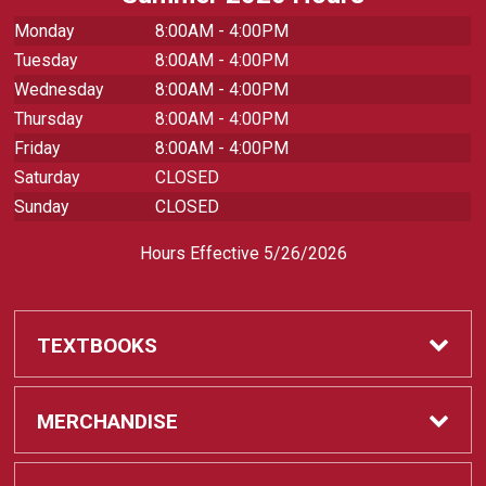
Monday
8:00AM - 4:00PM
Tuesday
8:00AM - 4:00PM
Wednesday
8:00AM - 4:00PM
Thursday
8:00AM - 4:00PM
Friday
8:00AM - 4:00PM
Saturday
CLOSED
Sunday
CLOSED
Hours Effective 5/26/2026
TEXTBOOKS
Textbooks
MERCHANDISE