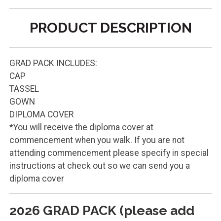
PRODUCT DESCRIPTION
GRAD PACK INCLUDES:
CAP
TASSEL
GOWN
DIPLOMA COVER
*You will receive the diploma cover at
commencement when you walk. If you are not
attending commencement please specify in special
instructions at check out so we can send you a
diploma cover
2026 GRAD PACK (please add