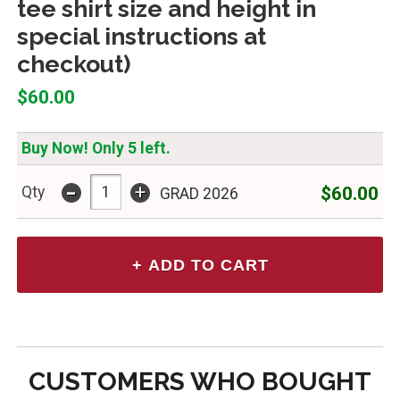
tee shirt size and height in
special instructions at
checkout)
$60.00
Buy Now! Only 5 left.
-
+
$60.00
Qty
GRAD 2026
CUSTOMERS WHO BOUGHT