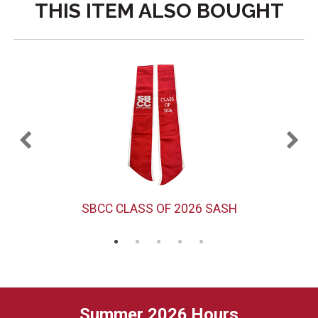
THIS ITEM ALSO BOUGHT
SBCC CLASS OF 2026 SASH
Summer 2026 Hours