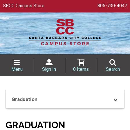
SBCC Campus Store
805-730-4047
Menu
Sign In
0 Items
Search
Graduation
GRADUATION