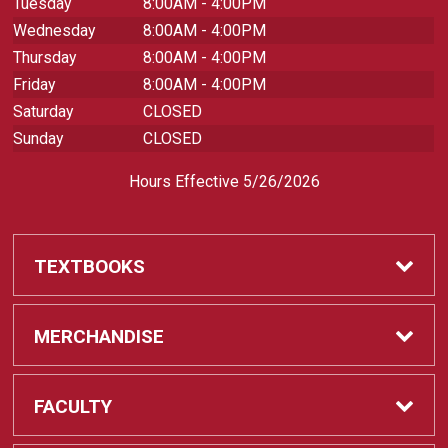
Tuesday
8:00AM - 4:00PM
Wednesday
8:00AM - 4:00PM
Thursday
8:00AM - 4:00PM
Friday
8:00AM - 4:00PM
Saturday
CLOSED
Sunday
CLOSED
Hours Effective 5/26/2026
TEXTBOOKS
Textbooks
MERCHANDISE
REQUIRED CLASS SUPPLIES
Shop All Merchandise
FACULTY