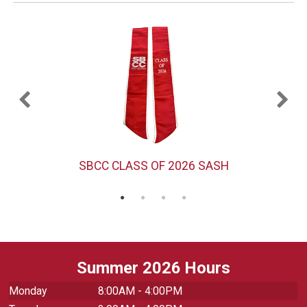
)
SBCC CLASS OF 2026 SASH
Summer 2026 Hours
Monday
8:00AM - 4:00PM