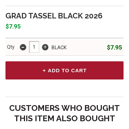
GRAD TASSEL BLACK 2026
$7.95
-
+
$7.95
Qty
BLACK
CUSTOMERS WHO BOUGHT
THIS ITEM ALSO BOUGHT