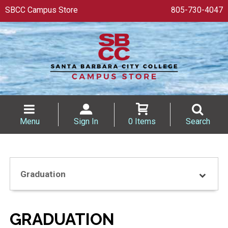
SBCC Campus Store
805-730-4047
Menu
Sign In
0 Items
Search
Graduation
GRADUATION