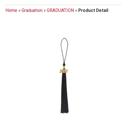
Home
»
Graduation
»
GRADUATION
»
Product Detail