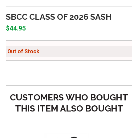
SBCC CLASS OF 2026 SASH
$44.95
Out of Stock
CUSTOMERS WHO BOUGHT
THIS ITEM ALSO BOUGHT