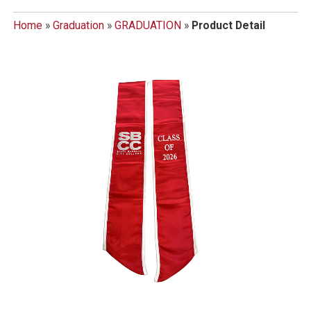
Home
»
Graduation
»
GRADUATION
»
Product Detail