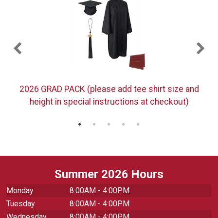
)
2026 GRAD PACK (please add tee shirt size and
height in special instructions at checkout)
Summer 2026 Hours
Monday
8:00AM - 4:00PM
Tuesday
8:00AM - 4:00PM
Wednesday
8:00AM - 4:00PM