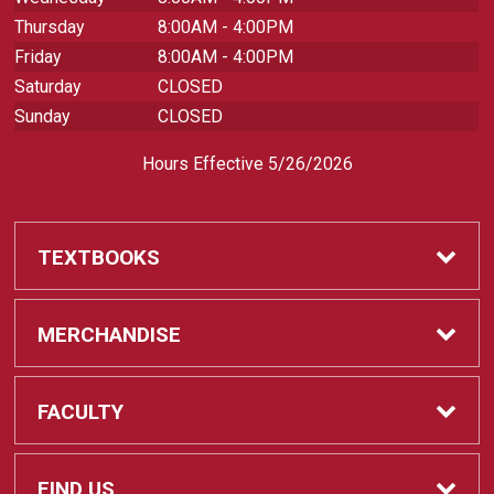
Thursday
8:00AM - 4:00PM
Friday
8:00AM - 4:00PM
Saturday
CLOSED
Sunday
CLOSED
Hours Effective 5/26/2026
TEXTBOOKS
Textbooks
MERCHANDISE
REQUIRED CLASS SUPPLIES
Shop All Merchandise
FACULTY
Find My Class Supplies
Apparel
Faculty
FIND US