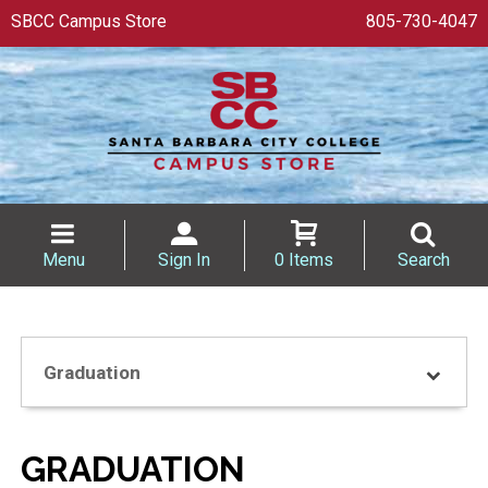
SBCC Campus Store
805-730-4047
Menu
Sign In
0 Items
Search
Graduation
GRADUATION