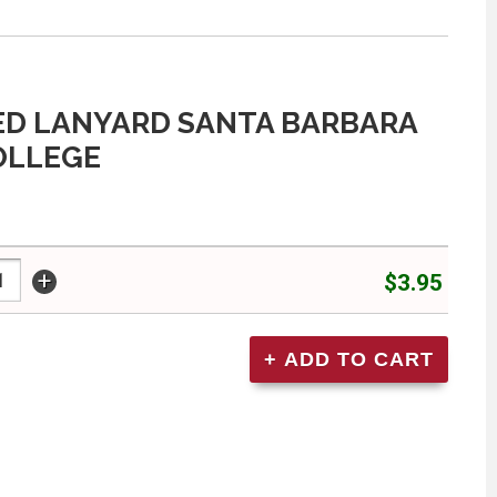
D LANYARD SANTA BARBARA
OLLEGE
+
$3.95