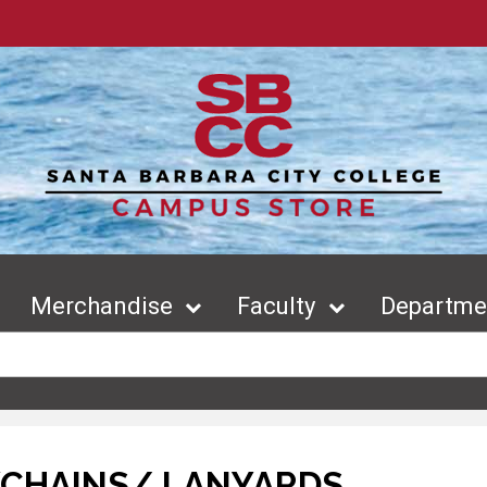
Merchandise
Faculty
Departmen
YCHAINS/ LANYARDS