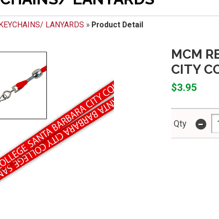
KEYCHAINS/ LANYARDS
»
Product Detail
MCM RE
CITY C
$3.95
-
Qty