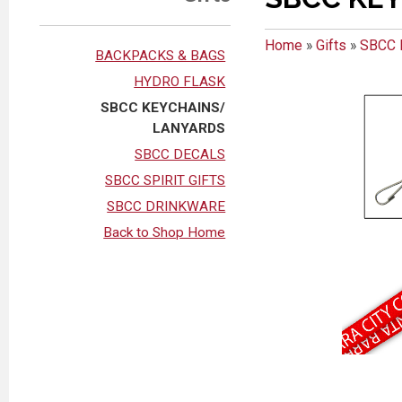
Home
»
Gifts
»
SBCC 
BACKPACKS & BAGS
HYDRO FLASK
SBCC KEYCHAINS/
LANYARDS
SBCC DECALS
SBCC SPIRIT GIFTS
SBCC DRINKWARE
Back to Shop Home