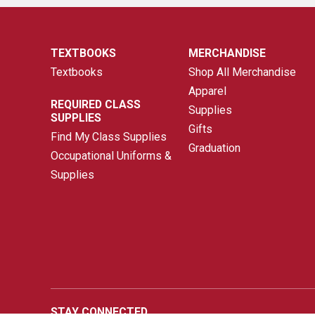
TEXTBOOKS
MERCHANDISE
Textbooks
Shop All Merchandise
Apparel
REQUIRED CLASS
Supplies
SUPPLIES
Gifts
Find My Class Supplies
Graduation
Occupational Uniforms &
Supplies
STAY CONNECTED