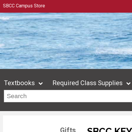
SBCC Campus Store
Textbooks
Required Class Supplies
SBCC KE
Gifts