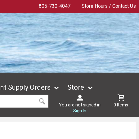
805-730-4047
Store Hours / Contact Us
t Supply Orders
Store
You are not signed in
0 Items
Sign In