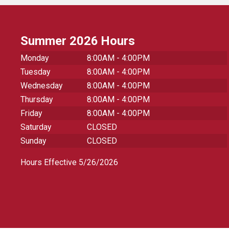
Summer 2026 Hours
Monday
8:00AM - 4:00PM
Tuesday
8:00AM - 4:00PM
Wednesday
8:00AM - 4:00PM
Thursday
8:00AM - 4:00PM
Friday
8:00AM - 4:00PM
Saturday
CLOSED
Sunday
CLOSED
Hours Effective 5/26/2026