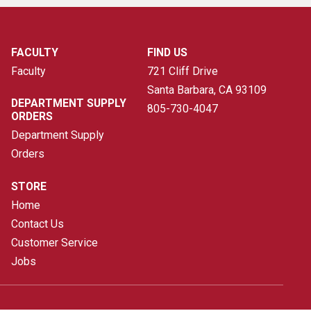
FACULTY
FIND US
Faculty
721 Cliff Drive
Santa Barbara, CA
93109
DEPARTMENT SUPPLY
805-730-4047
ORDERS
Department Supply
Orders
STORE
Home
Contact Us
Customer Service
Jobs