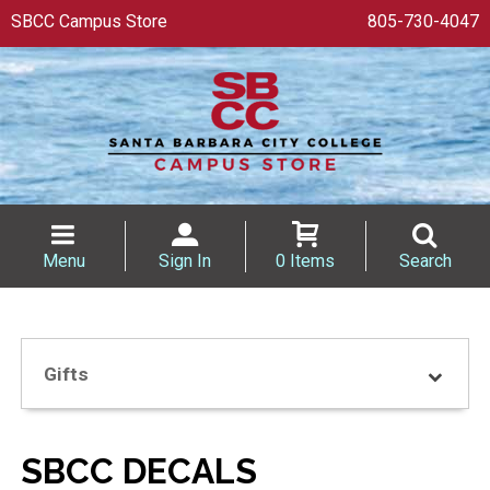
SBCC Campus Store
805-730-4047
Menu
Sign In
0 Items
Search
Gifts
SBCC DECALS