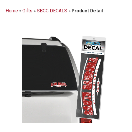
Home
»
Gifts
»
SBCC DECALS
»
Product Detail