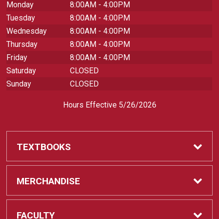
Monday
8:00AM - 4:00PM
Tuesday
8:00AM - 4:00PM
Wednesday
8:00AM - 4:00PM
Thursday
8:00AM - 4:00PM
Friday
8:00AM - 4:00PM
Saturday
CLOSED
Sunday
CLOSED
Hours Effective 5/26/2026
TEXTBOOKS
Textbooks
MERCHANDISE
REQUIRED CLASS SUPPLIES
Shop All Merchandise
FACULTY