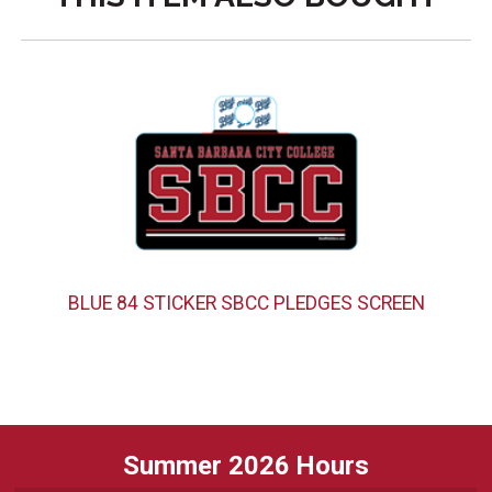
BLUE 84 STICKER SBCC PLEDGES SCREEN
Summer 2026 Hours