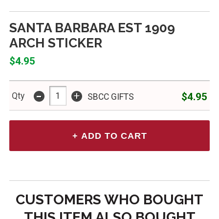
SANTA BARBARA EST 1909
ARCH STICKER
$4.95
-
+
$4.95
Qty
SBCC GIFTS
CUSTOMERS WHO BOUGHT
THIS ITEM ALSO BOUGHT