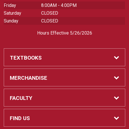
Friday
8:00AM - 4:00PM
Saturday
CLOSED
Sunday
CLOSED
Hours Effective 5/26/2026
TEXTBOOKS
Textbooks
MERCHANDISE
REQUIRED CLASS SUPPLIES
Shop All Merchandise
FACULTY
Find My Class Supplies
Apparel
Faculty
FIND US