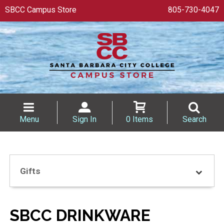
SBCC Campus Store
805-730-4047
Menu
Sign In
0 Items
Search
Gifts
SBCC DRINKWARE