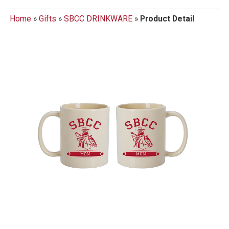
Home
»
Gifts
»
SBCC DRINKWARE
»
Product Detail