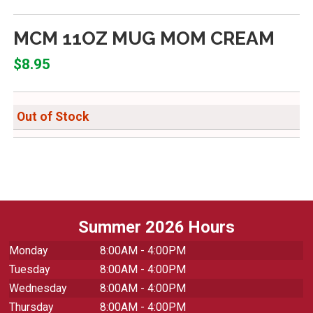
MCM 11OZ MUG MOM CREAM
$8.95
Out of Stock
Summer 2026 Hours
Monday
8:00AM - 4:00PM
Tuesday
8:00AM - 4:00PM
Wednesday
8:00AM - 4:00PM
Thursday
8:00AM - 4:00PM