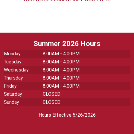
Summer 2026 Hours
Monday
8:00AM - 4:00PM
Tuesday
8:00AM - 4:00PM
Wednesday
8:00AM - 4:00PM
Thursday
8:00AM - 4:00PM
Friday
8:00AM - 4:00PM
Saturday
CLOSED
Sunday
CLOSED
Hours Effective 5/26/2026