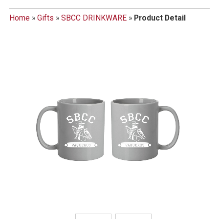
Home
»
Gifts
»
SBCC DRINKWARE
»
Product Detail