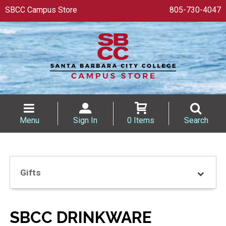
SBCC Campus Store
805-730-4047
Menu
Sign In
0 Items
Search
Gifts
SBCC DRINKWARE