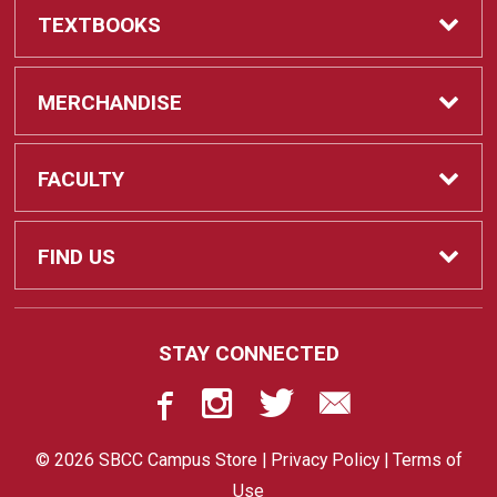
TEXTBOOKS
Textbooks
MERCHANDISE
REQUIRED CLASS SUPPLIES
Shop All Merchandise
FACULTY
Find My Class Supplies
Apparel
Faculty
FIND US
Occupational Uniforms & Supplies
DEPARTMENT SUPPLY ORDERS
Supplies
721 Cliff Drive
STAY CONNECTED
Santa Barbara, CA
93109
Department Supply Orders
Gifts
805-730-4047
© 2026 SBCC Campus Store |
Privacy Policy
|
Terms of
STORE
Graduation
Use