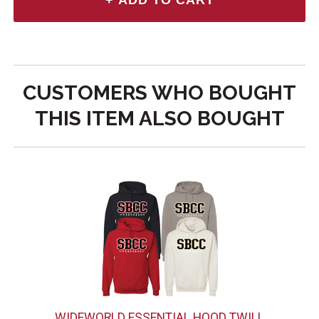
CUSTOMERS WHO BOUGHT
THIS ITEM ALSO BOUGHT
WIDEWORLD ESSENTIAL HOOD TWILL