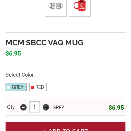
MCM SBCC VAQ MUG
$6.95
Select Color:
GREY
RED
-
+
$6.95
Qty
GREY