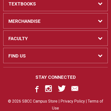
TEXTBOOKS
Textbooks
MERCHANDISE
REQUIRED CLASS SUPPLIES
Shop All Merchandise
FACULTY
Find My Class Supplies
Apparel
Faculty
FIND US
Occupational Uniforms & Supplies
DEPARTMENT SUPPLY ORDERS
Supplies
721 Cliff Drive
STAY CONNECTED
Santa Barbara, CA
93109
Department Supply Orders
Gifts
805-730-4047
© 2026 SBCC Campus Store |
Privacy Policy
|
Terms of
STORE
Graduation
Use