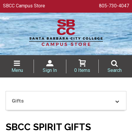
SBCC Campus Store
805-730-4047
Menu
Sign In
0 Items
Search
Gifts
SBCC SPIRIT GIFTS