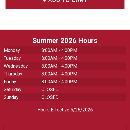
Summer 2026 Hours
Monday
8:00AM - 4:00PM
Tuesday
8:00AM - 4:00PM
Wednesday
8:00AM - 4:00PM
Thursday
8:00AM - 4:00PM
Friday
8:00AM - 4:00PM
Saturday
CLOSED
Sunday
CLOSED
Hours Effective 5/26/2026