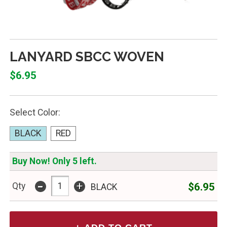
LANYARD SBCC WOVEN
$6.95
Select Color:
BLACK
RED
Buy Now! Only 5 left.
-
+
$6.95
Qty
BLACK