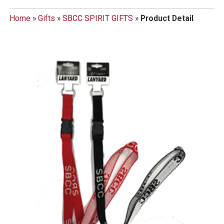
Home
»
Gifts
»
SBCC SPIRIT GIFTS
»
Product Detail