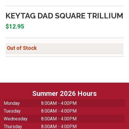
KEYTAG DAD SQUARE TRILLIUM
$12.95
Out of Stock
Summer 2026 Hours
Monday
8:00AM - 4:00PM
Tuesday
8:00AM - 4:00PM
Wednesday
8:00AM - 4:00PM
Thursday
8:00AM - 4:00PM