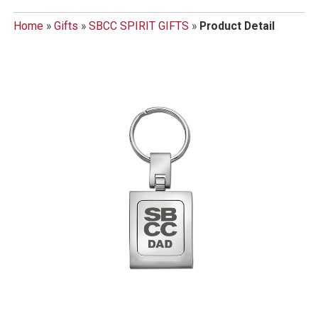
Home
»
Gifts
»
SBCC SPIRIT GIFTS
»
Product Detail