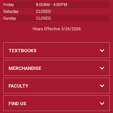
Friday
8:00AM - 4:00PM
Saturday
CLOSED
Sunday
CLOSED
Hours Effective 5/26/2026
TEXTBOOKS
Textbooks
MERCHANDISE
REQUIRED CLASS SUPPLIES
Shop All Merchandise
FACULTY
Find My Class Supplies
Apparel
Faculty
FIND US