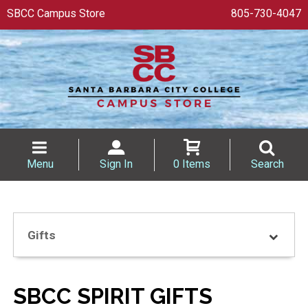
SBCC Campus Store
805-730-4047
Menu
Sign In
0 Items
Search
Gifts
SBCC SPIRIT GIFTS