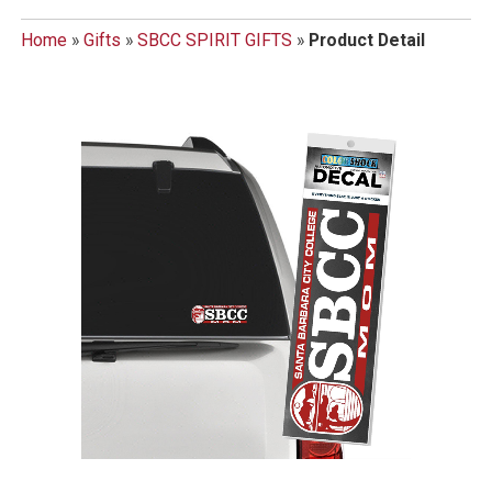
Home
»
Gifts
»
SBCC SPIRIT GIFTS
»
Product Detail