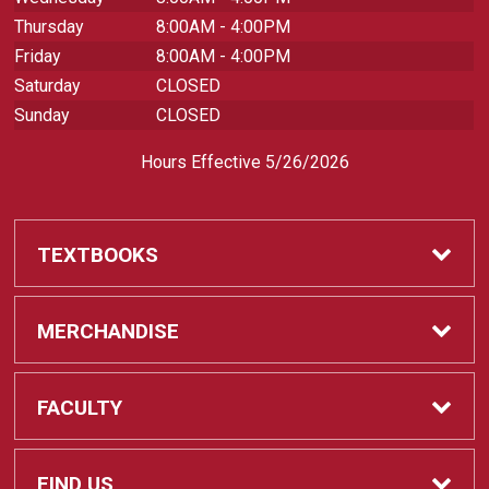
Thursday
8:00AM - 4:00PM
Friday
8:00AM - 4:00PM
Saturday
CLOSED
Sunday
CLOSED
Hours Effective 5/26/2026
TEXTBOOKS
Textbooks
MERCHANDISE
REQUIRED CLASS SUPPLIES
Shop All Merchandise
FACULTY
Find My Class Supplies
Apparel
Faculty
FIND US