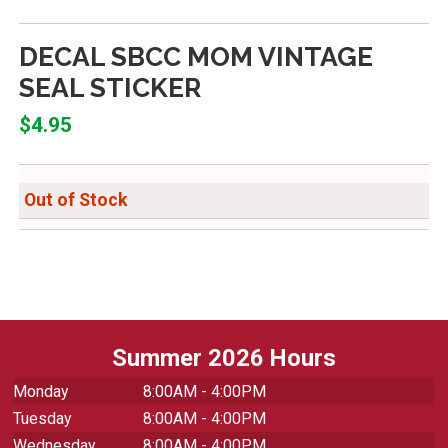
DECAL SBCC MOM VINTAGE
SEAL STICKER
$4.95
Out of Stock
Summer 2026 Hours
Monday
8:00AM - 4:00PM
Tuesday
8:00AM - 4:00PM
Wednesday
8:00AM - 4:00PM