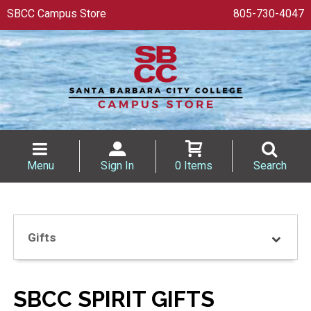
SBCC Campus Store
805-730-4047
Menu
Sign In
0 Items
Search
Gifts
SBCC SPIRIT GIFTS