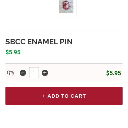
SBCC ENAMEL PIN
$5.95
-
+
$5.95
Qty