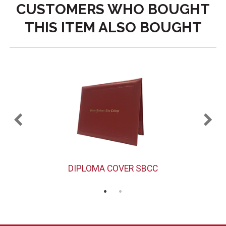
CUSTOMERS WHO BOUGHT
THIS ITEM ALSO BOUGHT
DIPLOMA COVER SBCC