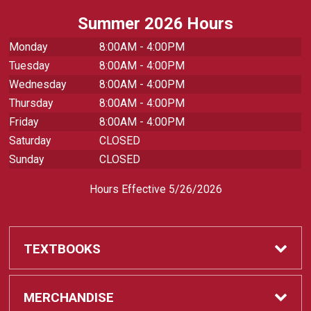
Summer 2026 Hours
Monday
8:00AM - 4:00PM
Tuesday
8:00AM - 4:00PM
Wednesday
8:00AM - 4:00PM
Thursday
8:00AM - 4:00PM
Friday
8:00AM - 4:00PM
Saturday
CLOSED
Sunday
CLOSED
Hours Effective 5/26/2026
TEXTBOOKS
Textbooks
MERCHANDISE