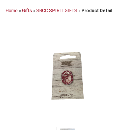
Home
»
Gifts
»
SBCC SPIRIT GIFTS
»
Product Detail