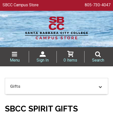
SBCC Campus Store
805-730-4047
Menu
Sign In
0 Items
Search
Gifts
SBCC SPIRIT GIFTS