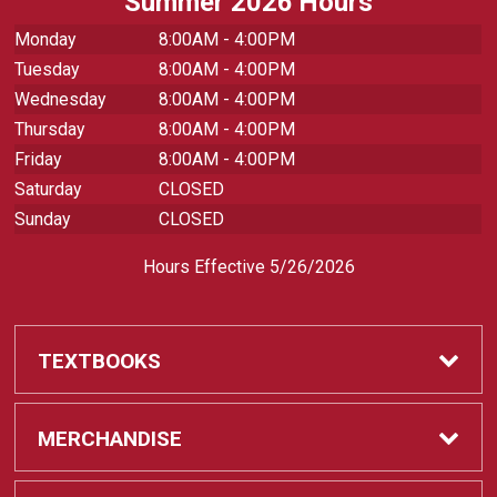
Summer 2026 Hours
Monday
8:00AM - 4:00PM
Tuesday
8:00AM - 4:00PM
Wednesday
8:00AM - 4:00PM
Thursday
8:00AM - 4:00PM
Friday
8:00AM - 4:00PM
Saturday
CLOSED
Sunday
CLOSED
Hours Effective 5/26/2026
TEXTBOOKS
Textbooks
MERCHANDISE