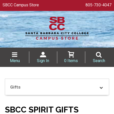
SBCC Campus Store
805-730-4047
Menu
Sign In
0 Items
Search
Gifts
SBCC SPIRIT GIFTS