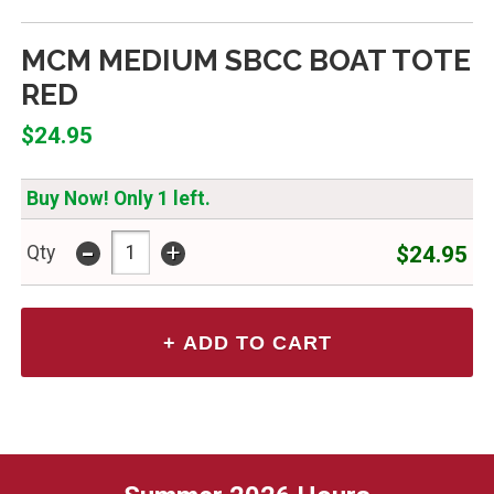
MCM MEDIUM SBCC BOAT TOTE
RED
$24.95
Buy Now! Only 1 left.
-
+
$24.95
Qty