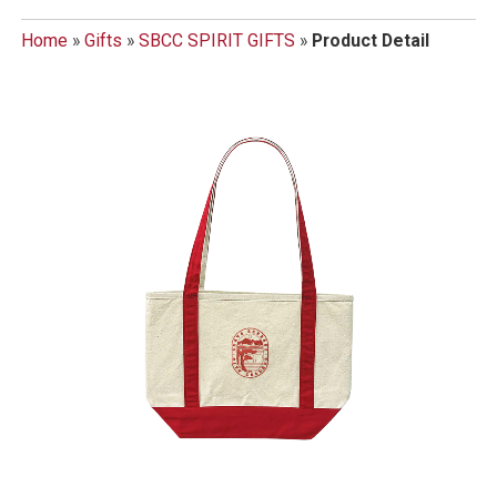
Home
»
Gifts
»
SBCC SPIRIT GIFTS
»
Product Detail