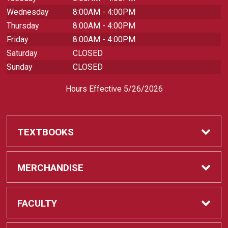
Wednesday
8:00AM - 4:00PM
Thursday
8:00AM - 4:00PM
Friday
8:00AM - 4:00PM
Saturday
CLOSED
Sunday
CLOSED
Hours Effective 5/26/2026
TEXTBOOKS
Textbooks
MERCHANDISE
REQUIRED CLASS SUPPLIES
Shop All Merchandise
FACULTY