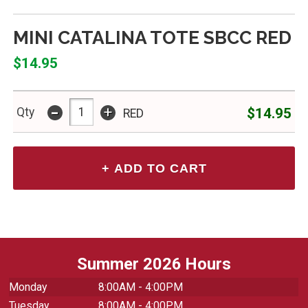
MINI CATALINA TOTE SBCC RED
$14.95
-
+
$14.95
Qty
RED
Summer 2026 Hours
Monday
8:00AM - 4:00PM
Tuesday
8:00AM - 4:00PM