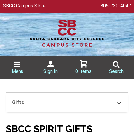
SBCC Campus Store
805-730-4047
Menu
Sign In
0 Items
Search
Gifts
SBCC SPIRIT GIFTS