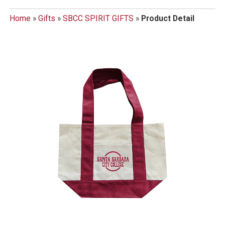
Home
»
Gifts
»
SBCC SPIRIT GIFTS
»
Product Detail