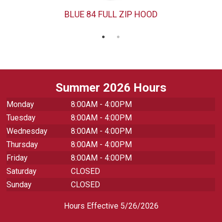
BLUE 84 FULL ZIP HOOD
Summer 2026 Hours
Monday
8:00AM - 4:00PM
Tuesday
8:00AM - 4:00PM
Wednesday
8:00AM - 4:00PM
Thursday
8:00AM - 4:00PM
Friday
8:00AM - 4:00PM
Saturday
CLOSED
Sunday
CLOSED
Hours Effective 5/26/2026