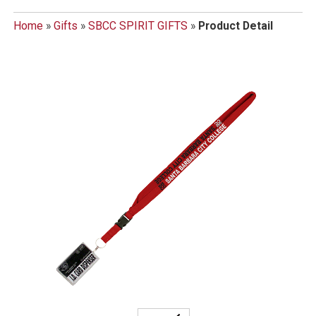
Home
»
Gifts
»
SBCC SPIRIT GIFTS
»
Product Detail