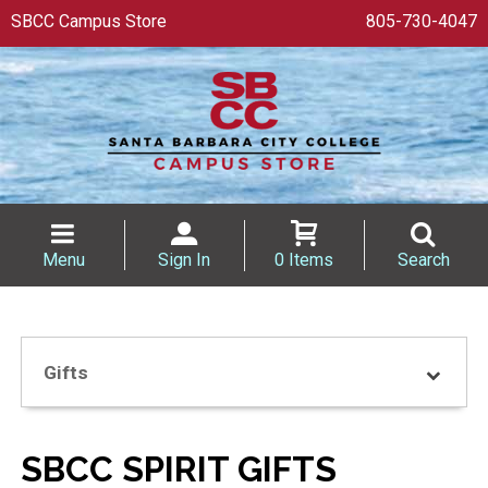
SBCC Campus Store
805-730-4047
Menu
Sign In
0 Items
Search
Gifts
SBCC SPIRIT GIFTS