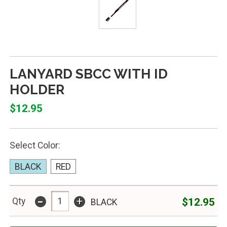
LANYARD SBCC WITH ID
HOLDER
$12.95
Select Color:
BLACK
RED
-
+
$12.95
Qty
BLACK