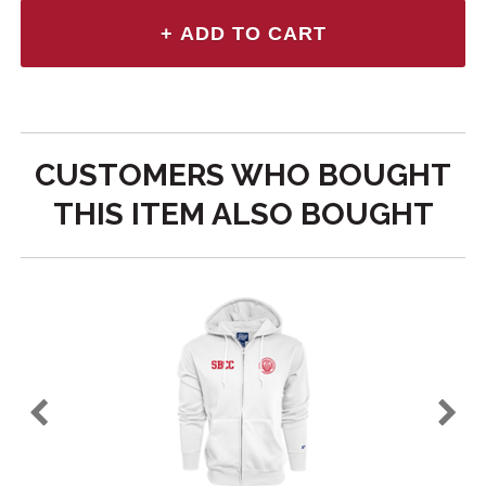
CUSTOMERS WHO BOUGHT
THIS ITEM ALSO BOUGHT