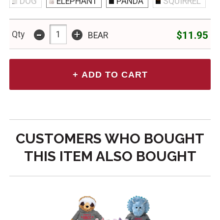
DOG
ELEPHANT
PANDA
SQUIRREL
-
+
$11.95
Qty
BEAR
CUSTOMERS WHO BOUGHT
THIS ITEM ALSO BOUGHT