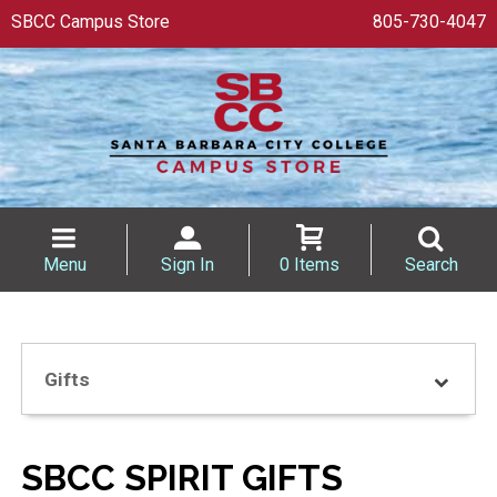
SBCC Campus Store
805-730-4047
Menu
Sign In
0 Items
Search
Gifts
SBCC SPIRIT GIFTS