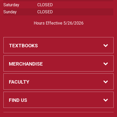
Saturday
CLOSED
Sunday
CLOSED
Hours Effective 5/26/2026
TEXTBOOKS
Textbooks
MERCHANDISE
REQUIRED CLASS SUPPLIES
Shop All Merchandise
FACULTY
Find My Class Supplies
Apparel
Faculty
FIND US
Occupational Uniforms & Supplies
DEPARTMENT SUPPLY ORDERS