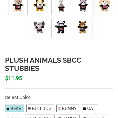
PLUSH ANIMALS SBCC
STUBBIES
$11.95
Select Color:
BEAR
BULLDOG
BUNNY
CAT