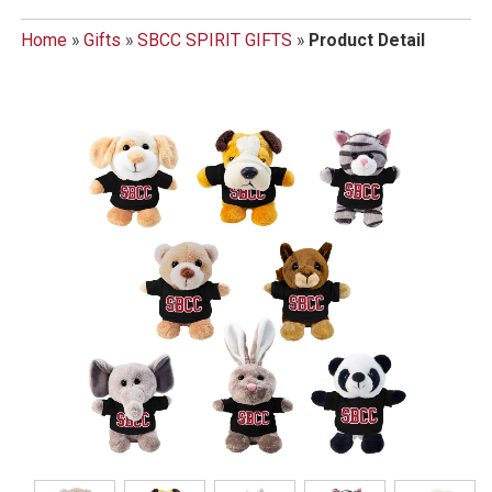
Home
»
Gifts
»
SBCC SPIRIT GIFTS
»
Product Detail