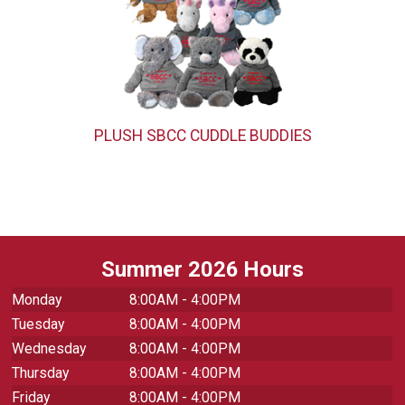
PLUSH SBCC CUDDLE BUDDIES
Summer 2026 Hours
Monday
8:00AM - 4:00PM
Tuesday
8:00AM - 4:00PM
Wednesday
8:00AM - 4:00PM
Thursday
8:00AM - 4:00PM
Friday
8:00AM - 4:00PM