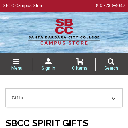
SBCC Campus Store
805-730-4047
Menu
Sign In
0 Items
Search
Gifts
SBCC SPIRIT GIFTS