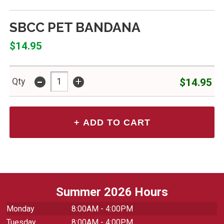
SBCC PET BANDANA
$14.95
-
+
$14.95
Qty
Summer 2026 Hours
Monday
8:00AM - 4:00PM
Tuesday
8:00AM - 4:00PM