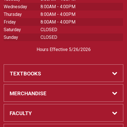
Wednesday
8:00AM - 4:00PM
Thursday
8:00AM - 4:00PM
Friday
8:00AM - 4:00PM
Saturday
CLOSED
Sunday
CLOSED
Hours Effective 5/26/2026
TEXTBOOKS
Textbooks
MERCHANDISE
REQUIRED CLASS SUPPLIES
Shop All Merchandise
FACULTY