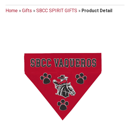
Home
»
Gifts
»
SBCC SPIRIT GIFTS
»
Product Detail