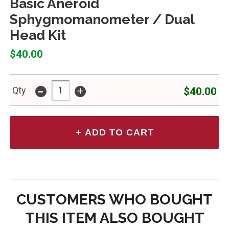
Basic Aneroid
Sphygmomanometer / Dual
Head Kit
$40.00
-
+
$40.00
Qty
CUSTOMERS WHO BOUGHT
THIS ITEM ALSO BOUGHT