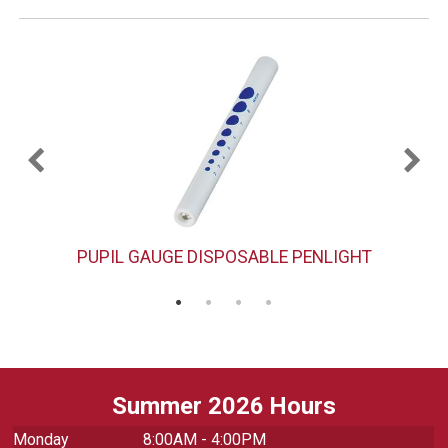
PUPIL GAUGE DISPOSABLE PENLIGHT
Summer 2026 Hours
Monday
8:00AM - 4:00PM