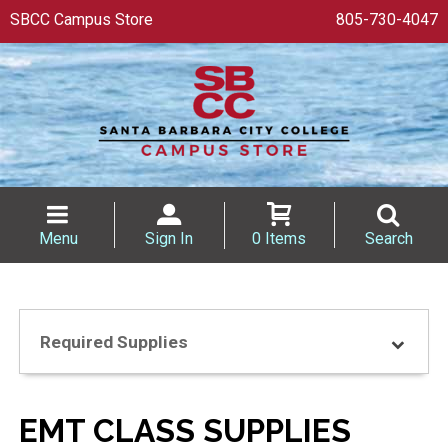
SBCC Campus Store
805-730-4047
Menu
Sign In
0 Items
Search
Required Supplies
EMT CLASS SUPPLIES