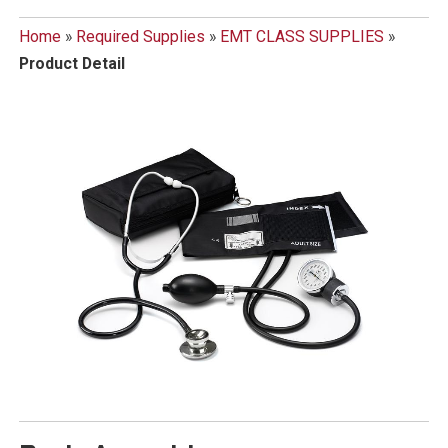
Home
»
Required Supplies
»
EMT CLASS SUPPLIES
»
Product Detail