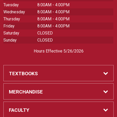
Tuesday
8:00AM - 4:00PM
Wednesday
8:00AM - 4:00PM
Thursday
8:00AM - 4:00PM
Friday
8:00AM - 4:00PM
Saturday
CLOSED
Sunday
CLOSED
Hours Effective 5/26/2026
TEXTBOOKS
Textbooks
MERCHANDISE
REQUIRED CLASS SUPPLIES
Shop All Merchandise
FACULTY