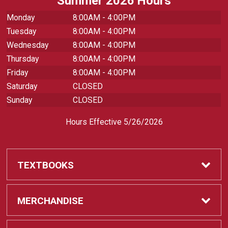
Summer 2026 Hours
Monday
8:00AM - 4:00PM
Tuesday
8:00AM - 4:00PM
Wednesday
8:00AM - 4:00PM
Thursday
8:00AM - 4:00PM
Friday
8:00AM - 4:00PM
Saturday
CLOSED
Sunday
CLOSED
Hours Effective 5/26/2026
TEXTBOOKS
Textbooks
MERCHANDISE