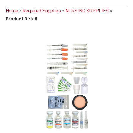
Home
»
Required Supplies
»
NURSING SUPPLIES
»
Product Detail