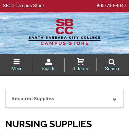
SBCC Campus Store
805-730-4047
Menu
Sign In
0 Items
Search
Required Supplies
NURSING SUPPLIES