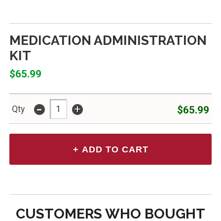
MEDICATION ADMINISTRATION
KIT
$65.99
-
+
$65.99
Qty
CUSTOMERS WHO BOUGHT