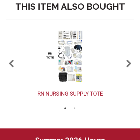
THIS ITEM ALSO BOUGHT
RN NURSING SUPPLY TOTE