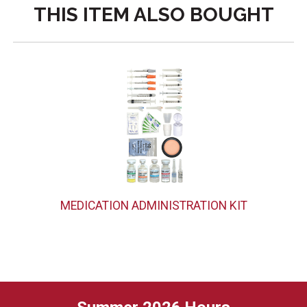
THIS ITEM ALSO BOUGHT
MEDICATION ADMINISTRATION KIT