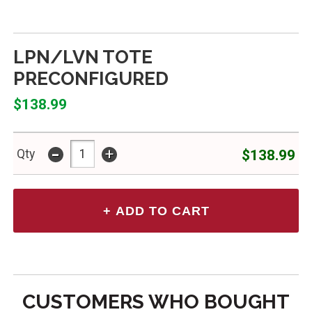
LPN/LVN TOTE
PRECONFIGURED
$138.99
-
+
$138.99
Qty
CUSTOMERS WHO BOUGHT