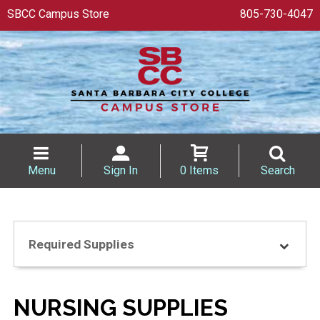
SBCC Campus Store
805-730-4047
Menu
Sign In
0 Items
Search
Required Supplies
NURSING SUPPLIES