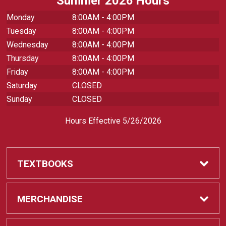
Summer 2026 Hours
Monday
8:00AM - 4:00PM
Tuesday
8:00AM - 4:00PM
Wednesday
8:00AM - 4:00PM
Thursday
8:00AM - 4:00PM
Friday
8:00AM - 4:00PM
Saturday
CLOSED
Sunday
CLOSED
Hours Effective 5/26/2026
TEXTBOOKS
Textbooks
MERCHANDISE