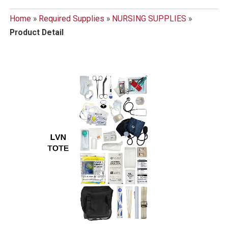
Home
»
Required Supplies
»
NURSING SUPPLIES
»
Product Detail