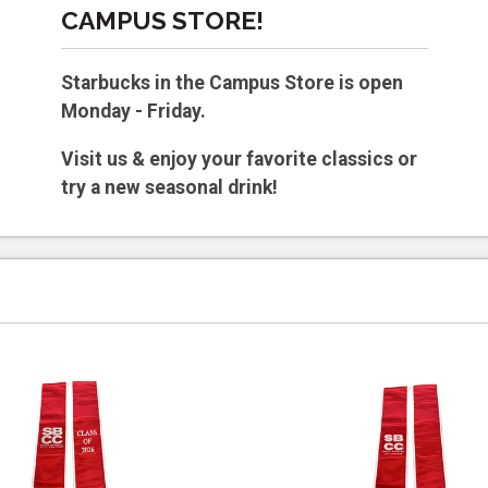
CAMPUS STORE!
Starbucks in the Campus Store is open
Monday - Friday.
Visit us & enjoy your favorite classics or
try a new seasonal drink!
Hours vary by semester.