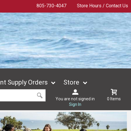
805-730-4047
Store Hours / Contact Us
t Supply Orders
Store
You are not signed in
0 Items
Sign In