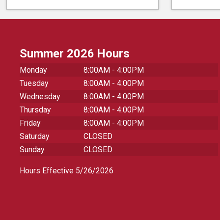
Summer 2026 Hours
Monday
8:00AM - 4:00PM
Tuesday
8:00AM - 4:00PM
Wednesday
8:00AM - 4:00PM
Thursday
8:00AM - 4:00PM
Friday
8:00AM - 4:00PM
Saturday
CLOSED
Sunday
CLOSED
Hours Effective 5/26/2026