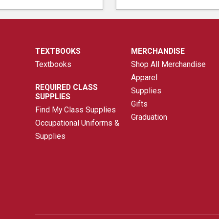
TEXTBOOKS
MERCHANDISE
Textbooks
Shop All Merchandise
Apparel
REQUIRED CLASS
Supplies
SUPPLIES
Gifts
Find My Class Supplies
Graduation
Occupational Uniforms &
Supplies