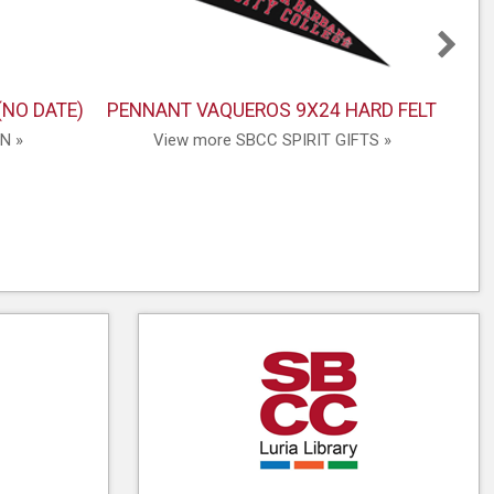
(NO DATE)
PENNANT VAQUEROS 9X24 HARD FELT
N »
View more SBCC SPIRIT GIFTS »
V