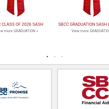
 CLASS OF 2026 SASH
SBCC GRADUATION SASH 
ew more GRADUATION »
View more GRADUATIO