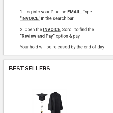
1. Log into your Pipeline
EMAIL
.
Type
"INVOICE"
in the search bar.
2. Open the
INVOICE
, Scroll to find the
“Review and Pay”
option & pay.
Your hold will be released by the end of day
on the day you pay
if
payment is made by
4 PM Monday - Thursday and 3 PM on
Friday.
BEST SELLERS
The Campus Store is closed weekends
and holidays.
If you cannot locate your invoice, please
call 805-730-4047 and a Campus Store
associate will
forward you the invoice to