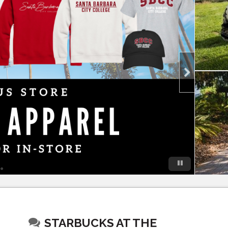
STARBUCKS AT THE