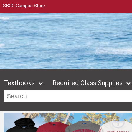
SBCC Campus Store
Textbooks
Required Class Supplies