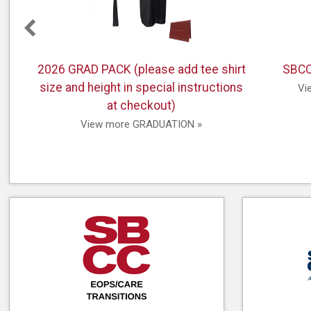
pay from home.
2026 GRAD PACK (please add tee shirt
SBCC
size and height in special instructions
 &
Vi
at checkout)
View more GRADUATION »