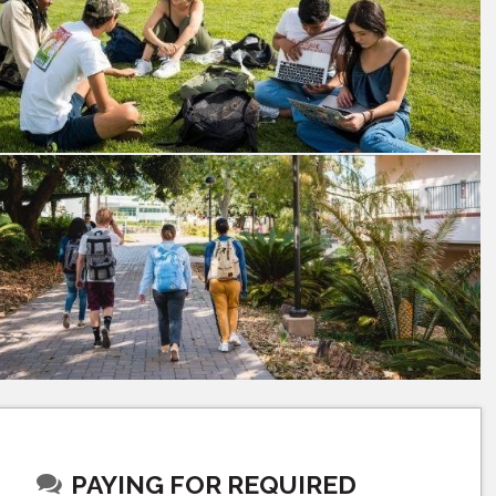
PAYING FOR REQUIRED