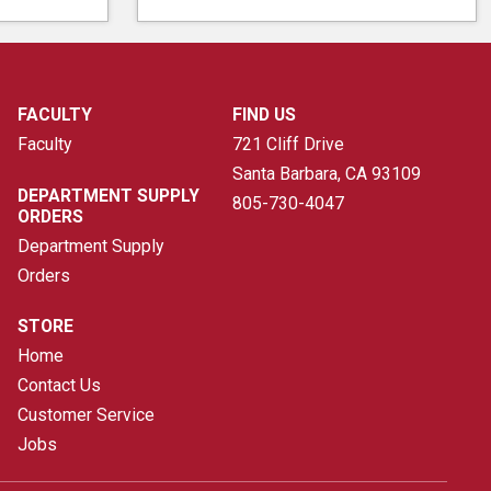
FACULTY
FIND US
Faculty
721 Cliff Drive
Santa Barbara, CA
93109
DEPARTMENT SUPPLY
805-730-4047
ORDERS
Department Supply
Orders
STORE
Home
Contact Us
Customer Service
Jobs