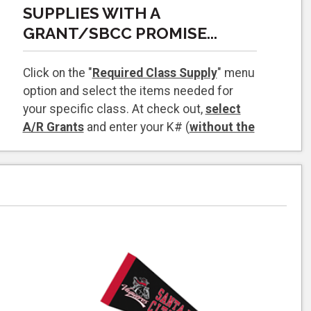
SUPPLIES WITH A
GRANT/SBCC PROMISE...
Click on the "
Required Class Supply
" menu
option and select the items needed for
your specific class. At check out,
select
A/R Grants
and enter your K# (
without the
K
) your grant should come up as a payment
option during checkout.