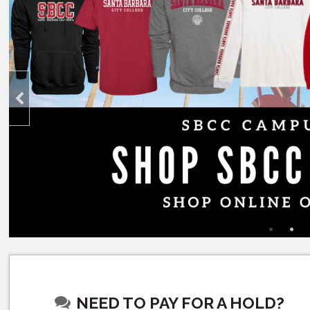
NEED TO PAY FOR A HOLD?