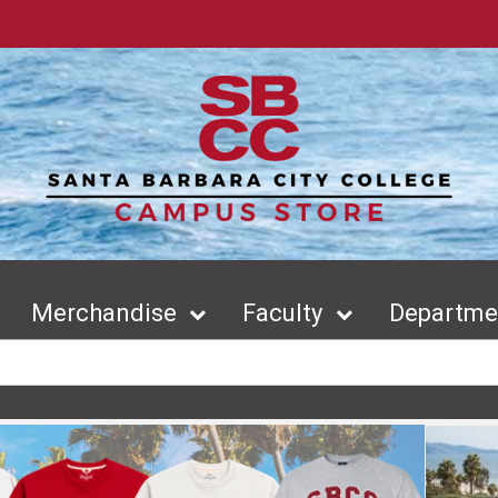
Merchandise
Faculty
Departmen