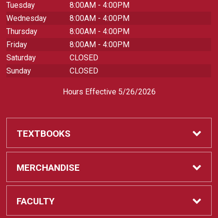
Tuesday
8:00AM - 4:00PM
Wednesday
8:00AM - 4:00PM
Thursday
8:00AM - 4:00PM
Friday
8:00AM - 4:00PM
Saturday
CLOSED
Sunday
CLOSED
Hours Effective 5/26/2026
TEXTBOOKS
Textbooks
MERCHANDISE
REQUIRED CLASS SUPPLIES
Shop All Merchandise
FACULTY