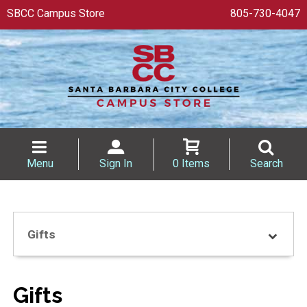
SBCC Campus Store
805-730-4047
Menu
Sign In
0 Items
Search
Gifts
Gifts