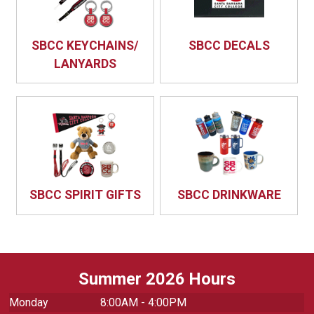
SBCC KEYCHAINS/
SBCC DECALS
LANYARDS
SBCC SPIRIT GIFTS
SBCC DRINKWARE
Summer 2026 Hours
Monday
8:00AM - 4:00PM