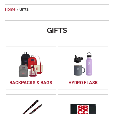
Home
»
Gifts
GIFTS
BACKPACKS & BAGS
HYDRO FLASK