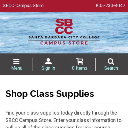
SBCC Campus Store
805-730-4047
Menu
Sign In
0 Items
Search
Shop Class Supplies
Find your class supplies today directly through the
SBCC Campus Store. Enter your class information to
pull up all of the class supplies for your course.