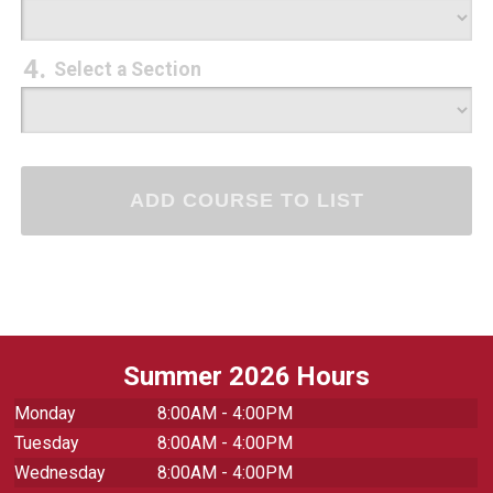
Select a Section
Summer 2026 Hours
Monday
8:00AM - 4:00PM
Tuesday
8:00AM - 4:00PM
Wednesday
8:00AM - 4:00PM