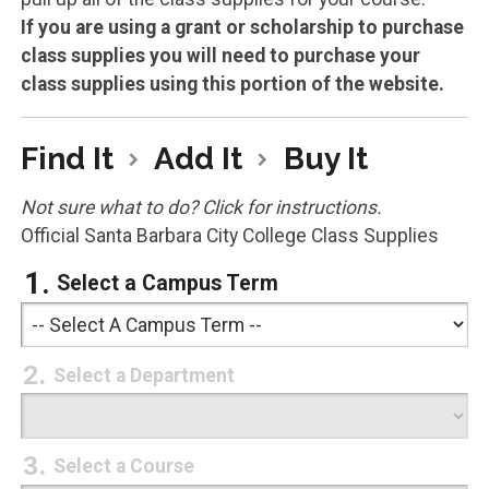
If you are using a grant or scholarship to purchase
class supplies you will need to purchase your
class supplies using this portion of the website.
Find It
Add It
Buy It
Not sure what to do? Click for instructions.
Official Santa Barbara City College Class Supplies
Select a Campus Term
Select a Department
Select a Course