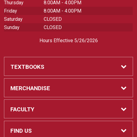
Thursday
8:00AM - 4:00PM
Friday
8:00AM - 4:00PM
Saturday
CLOSED
Sunday
CLOSED
Hours Effective 5/26/2026
TEXTBOOKS
Textbooks
MERCHANDISE
REQUIRED CLASS SUPPLIES
Shop All Merchandise
FACULTY
Find My Class Supplies
Apparel
Faculty
FIND US