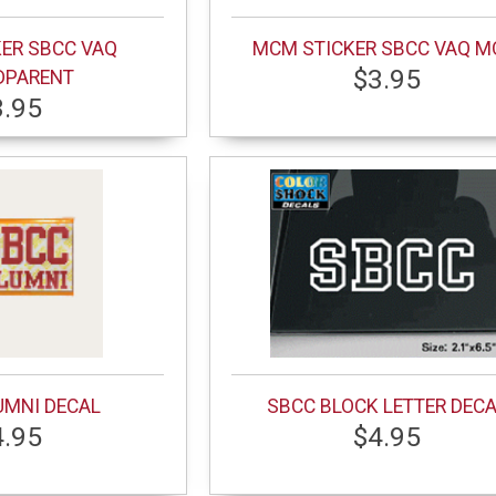
ER SBCC VAQ
MCM STICKER SBCC VAQ 
$3.95
DPARENT
3.95
UMNI DECAL
SBCC BLOCK LETTER DEC
4.95
$4.95