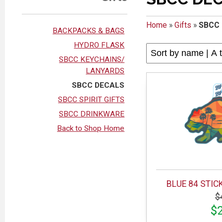
Home
»
Gifts
»
SBCC
BACKPACKS & BAGS
HYDRO FLASK
SBCC KEYCHAINS/
LANYARDS
SBCC DECALS
SBCC SPIRIT GIFTS
SBCC DRINKWARE
Back to Shop Home
BLUE 84 STIC
$
$