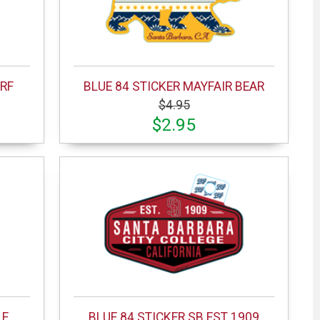
URF
BLUE 84 STICKER MAYFAIR BEAR
$4.95
$2.95
LE
BLUE 84 STICKER SB EST 1909