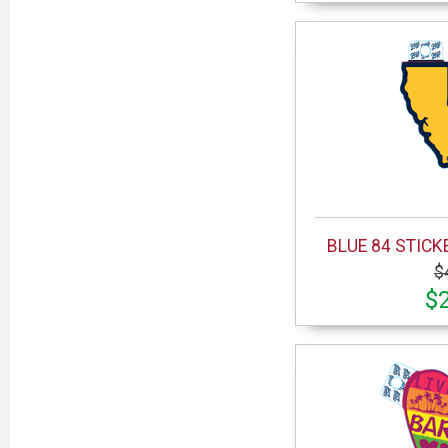
BLUE 84 STICK
$
$