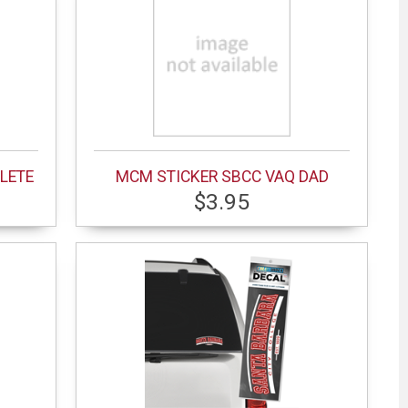
LETE
MCM STICKER SBCC VAQ DAD
$3.95