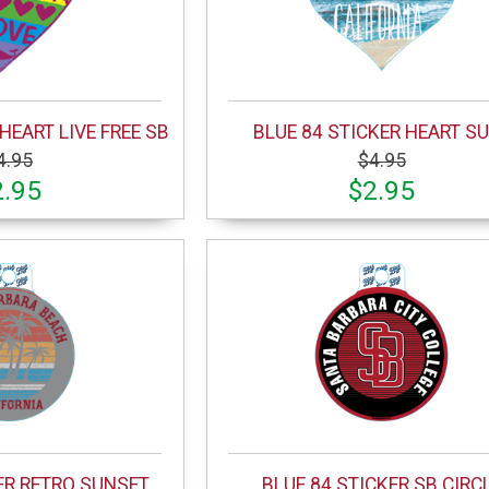
HEART LIVE FREE SB
BLUE 84 STICKER HEART S
4.95
$4.95
2.95
$2.95
ER RETRO SUNSET
BLUE 84 STICKER SB CIRC