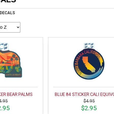
 DECALS
KER BEAR PALMS
BLUE 84 STICKER CALI EQUI
4.95
$4.95
2.95
$2.95