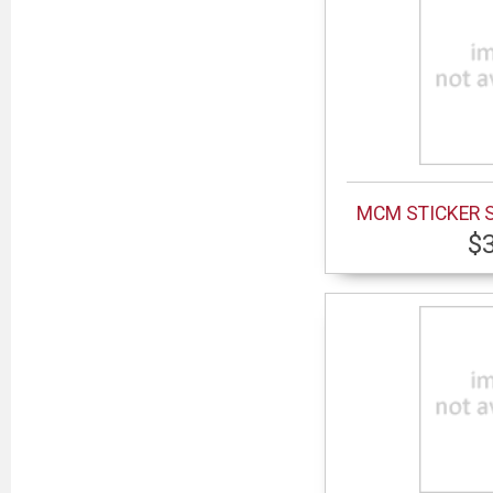
MCM STICKER 
$