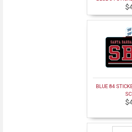
$
BLUE 84 STICK
SC
$