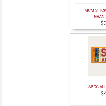
MCM STICK
GRAN
$
SBCC AL
$