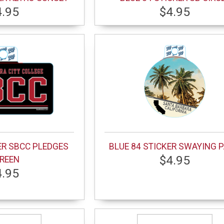
4.95
$4.95
ER SBCC PLEDGES
BLUE 84 STICKER SWAYING 
$4.95
REEN
4.95