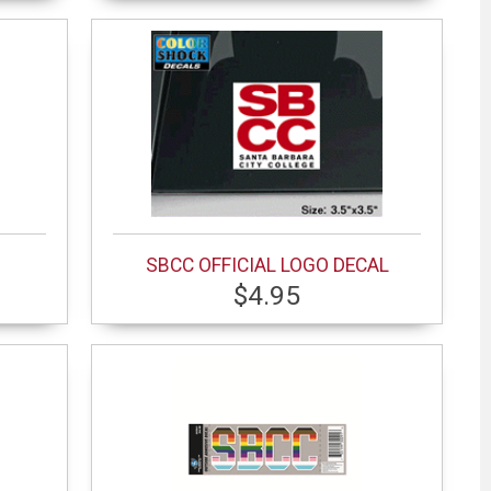
SBCC OFFICIAL LOGO DECAL
$4.95