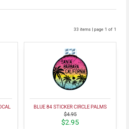
33 items | page 1 of 1
VOCAL
BLUE 84 STICKER CIRCLE PALMS
$4.95
$2.95