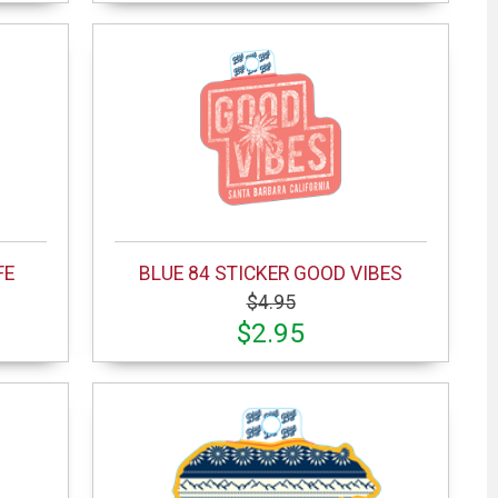
FE
BLUE 84 STICKER GOOD VIBES
$4.95
$2.95