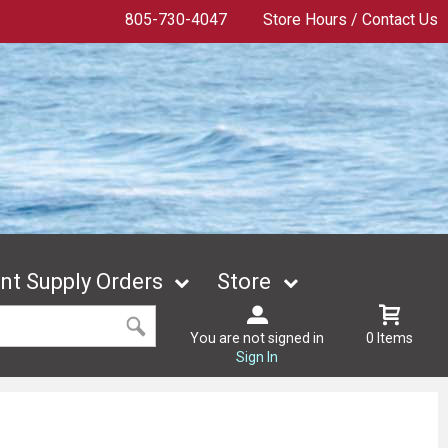
805-730-4047
Store Hours / Contact Us
t Supply Orders
Store
You are not signed in
0 Items
Sign In