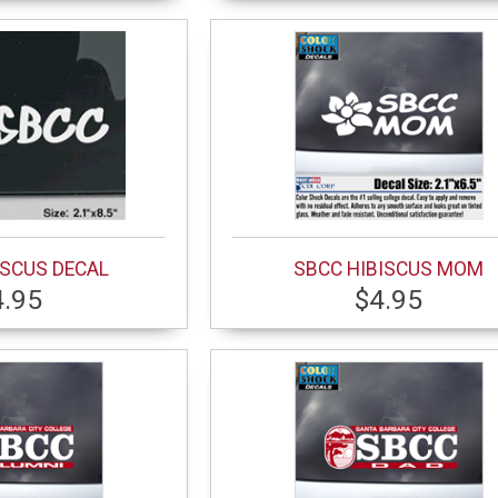
ISCUS DECAL
SBCC HIBISCUS MOM
4.95
$4.95