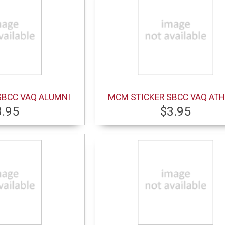
SBCC VAQ ALUMNI
MCM STICKER SBCC VAQ ATH
3.95
$3.95