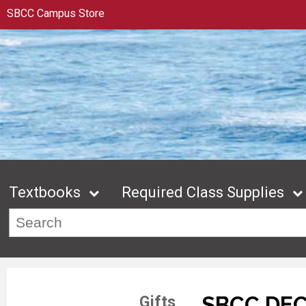
SBCC Campus Store
Textbooks
Required Class Supplies
SBCC DE
Gifts