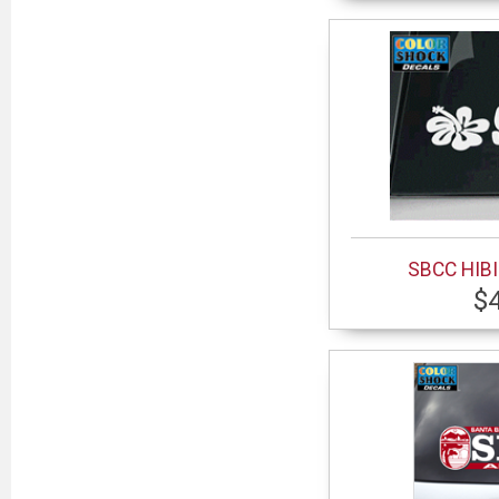
SBCC HIB
$