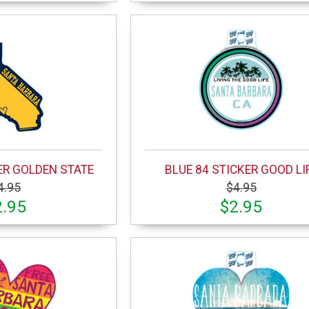
ER GOLDEN STATE
BLUE 84 STICKER GOOD LI
4.95
$4.95
2.95
$2.95