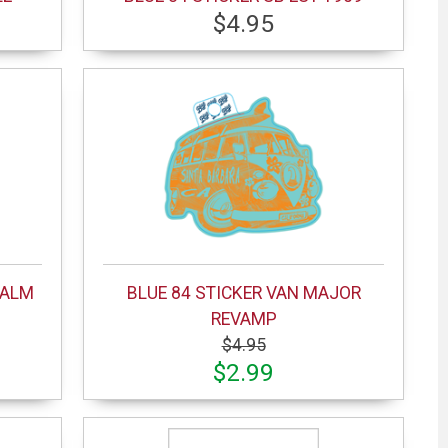
$4.95
PALM
BLUE 84 STICKER VAN MAJOR
REVAMP
$4.95
$2.99