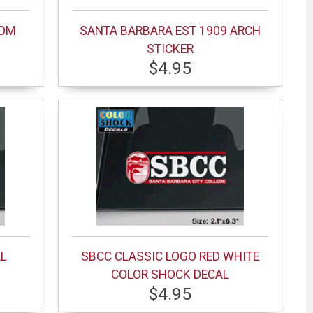
MOM
SANTA BARBARA EST 1909 ARCH
STICKER
$4.95
AL
SBCC CLASSIC LOGO RED WHITE
COLOR SHOCK DECAL
$4.95