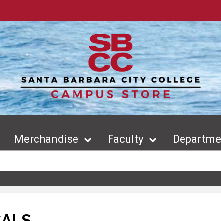
Merchandise
Faculty
Departmen
CALS