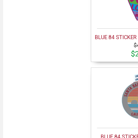
BLUE 84 STICKER 
$
$
BLUE 84 STICK