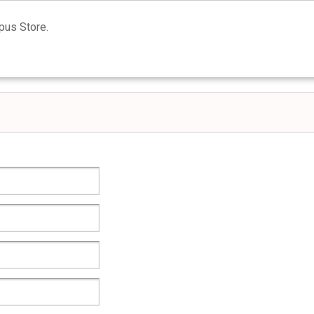
us Store.