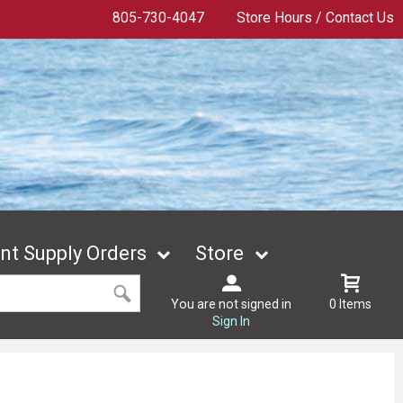
805-730-4047
Store Hours / Contact Us
t Supply Orders
Store
You are not signed in
0 Items
Sign In