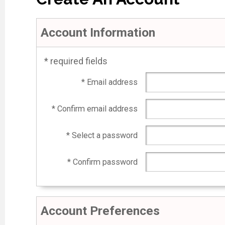
Account Information
* required fields
* Email address
* Confirm email address
* Select a password
* Confirm password
Account Preferences