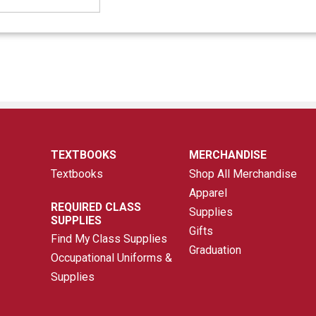
TEXTBOOKS
MERCHANDISE
Textbooks
Shop All Merchandise
Apparel
REQUIRED CLASS
Supplies
SUPPLIES
Gifts
Find My Class Supplies
Graduation
Occupational Uniforms &
Supplies