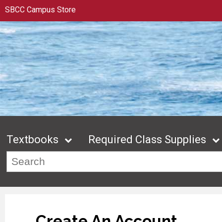
SBCC Campus Store
Textbooks
Required Class Supplies
Create An Account