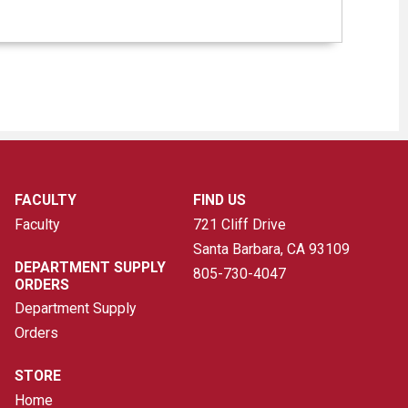
FACULTY
FIND US
Faculty
721 Cliff Drive
Santa Barbara, CA
93109
DEPARTMENT SUPPLY
805-730-4047
ORDERS
Department Supply
Orders
STORE
Home