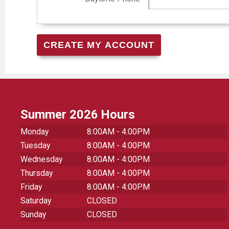
Summer 2026 Hours
Monday
8:00AM - 4:00PM
Tuesday
8:00AM - 4:00PM
Wednesday
8:00AM - 4:00PM
Thursday
8:00AM - 4:00PM
Friday
8:00AM - 4:00PM
Saturday
CLOSED
Sunday
CLOSED