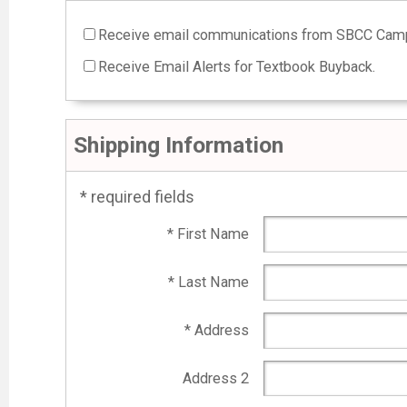
Receive email communications from SBCC Camp
Receive Email Alerts for Textbook Buyback.
Shipping Information
* required fields
* First Name
* Last Name
* Address
Address 2