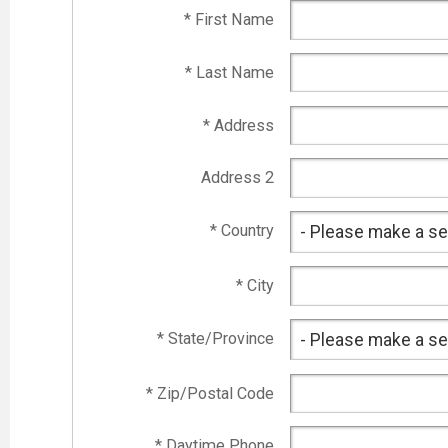
* First Name
* Last Name
* Address
Address 2
* Country
* City
* State/Province
* Zip/Postal Code
* Daytime Phone