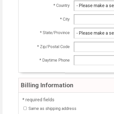
* Country
* City
* State/Province
* Zip/Postal Code
* Daytime Phone
Billing Information
* required fields
Same as shipping address