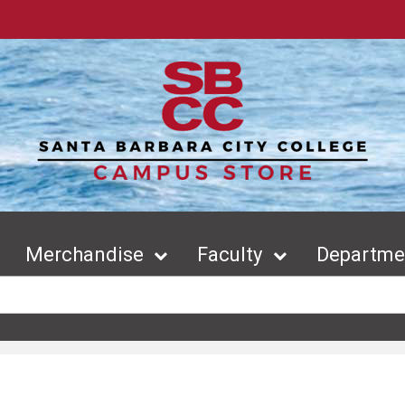
Merchandise
Faculty
Departmen