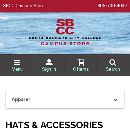
SBCC Campus Store
805-730-4047
Menu
Sign In
0 Items
Search
Apparel
HATS & ACCESSORIES