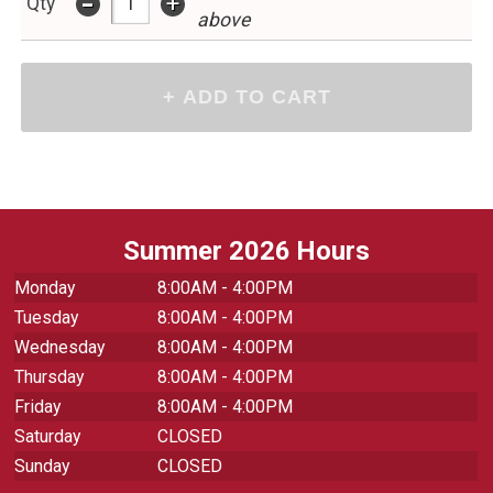
-
+
Qty
above
Summer 2026 Hours
Monday
8:00AM - 4:00PM
Tuesday
8:00AM - 4:00PM
Wednesday
8:00AM - 4:00PM
Thursday
8:00AM - 4:00PM
Friday
8:00AM - 4:00PM
Saturday
CLOSED
Sunday
CLOSED