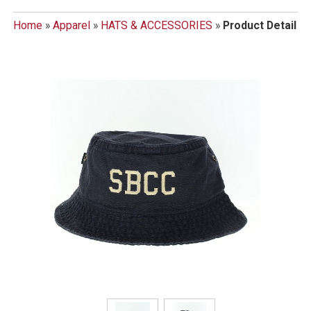
Home
»
Apparel
»
HATS & ACCESSORIES
»
Product Detail