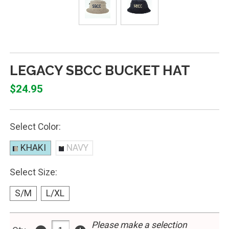
LEGACY SBCC BUCKET HAT
$24.95
Select Color:
KHAKI
NAVY
Select Size:
S/M
L/XL
Please make a selection