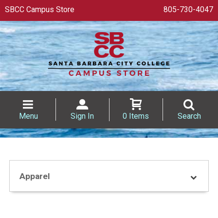
SBCC Campus Store
805-730-4047
Menu
Sign In
0 Items
Search
Apparel