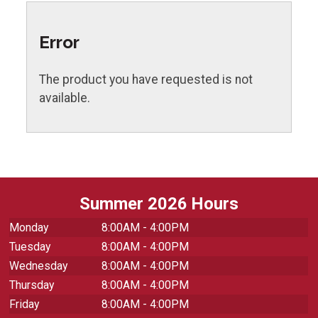
Error
The product you have requested is not
available.
Summer 2026 Hours
Monday
8:00AM - 4:00PM
Tuesday
8:00AM - 4:00PM
Wednesday
8:00AM - 4:00PM
Thursday
8:00AM - 4:00PM
Friday
8:00AM - 4:00PM