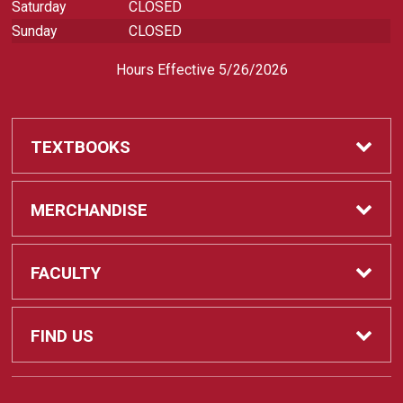
Saturday
CLOSED
Sunday
CLOSED
Hours Effective 5/26/2026
TEXTBOOKS
Textbooks
MERCHANDISE
REQUIRED CLASS SUPPLIES
Shop All Merchandise
FACULTY
Find My Class Supplies
Apparel
Faculty
FIND US
Occupational Uniforms & Supplies
DEPARTMENT SUPPLY ORDERS
Supplies
721 Cliff Drive